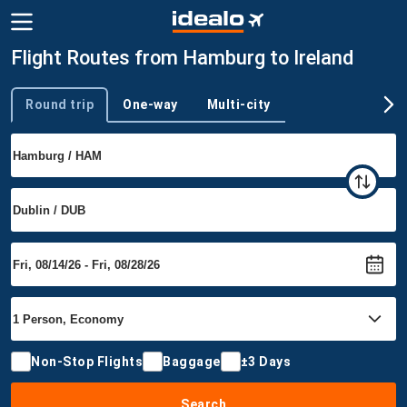
Flight Routes from Hamburg to Ireland
Round trip
One-way
Multi-city
Trip type
Non-Stop Flights
Baggage
±3 Days
Search