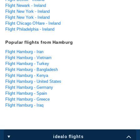
Flight Newark - Ireland
Flight New York - Ireland
Flight New York - Ireland
Flight Chicago O'Hare - Ireland
Flight Philadelphia - Ireland
Popular flights from Hamburg
Flight Hamburg - Iran
Flight Hamburg - Vietnam
Flight Hamburg - Turkey
Flight Hamburg - Bangladesh
Flight Hamburg - Kenya
Flight Hamburg - United States
Flight Hamburg - Germany
Flight Hamburg - Spain
Flight Hamburg - Greece
Flight Hamburg - Iraq
idealo flights