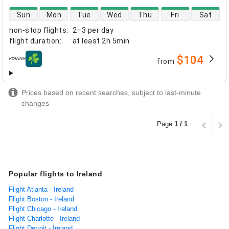
direct flight availability
Sun
Mon
Tue
Wed
Thu
Fri
Sat
non-stop flights
:
2–3 per day
flight duration
:
at least
2h 5min
$104
from
airlines
Prices based on recent searches, subject to last-minute
changes
Page
1 / 1
Popular flights to Ireland
Flight Atlanta - Ireland
Flight Boston - Ireland
Flight Chicago - Ireland
Flight Charlotte - Ireland
Flight Detroit - Ireland