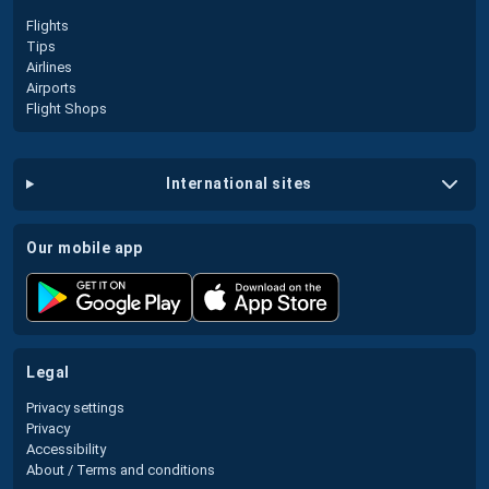
Flights
Tips
Airlines
Airports
Flight Shops
international sites
our mobile app
legal
Privacy settings
Privacy
Accessibility
About / Terms and conditions