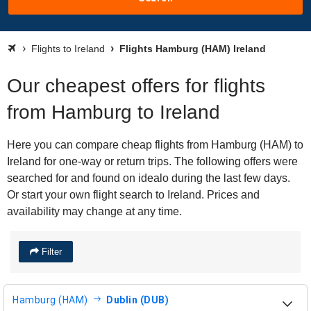
Flights to Ireland
Flights Hamburg (HAM) Ireland
Our cheapest offers for flights
from Hamburg to Ireland
Here you can compare cheap flights from Hamburg (HAM) to
Ireland for one-way or return trips. The following offers were
searched for and found on idealo during the last few days.
Or start your own flight search to Ireland. Prices and
availability may change at any time.
Filter
Hamburg (HAM)
Dublin (DUB)