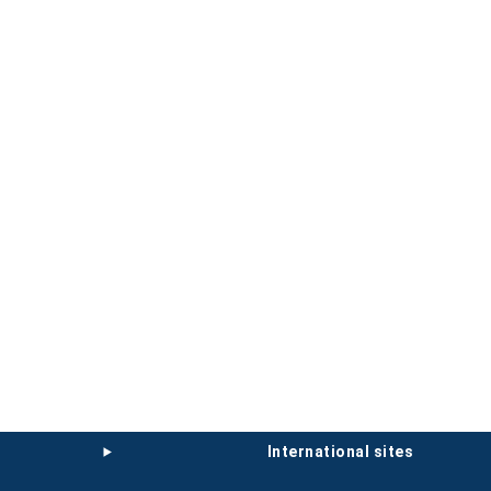
international sites