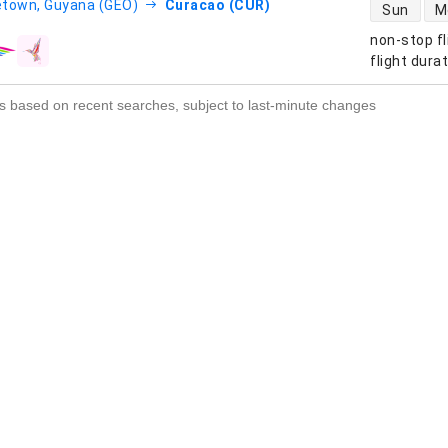
direct flight
town, Guyana (GEO)
Curacao (CUR)
Sun
M
non-stop fl
s
flight dura
s based on recent searches, subject to last-minute changes