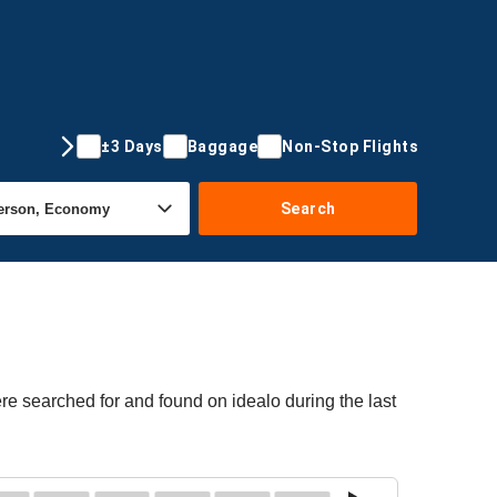
±3 Days
Baggage
Non-Stop Flights
Search
re searched for and found on idealo during the last