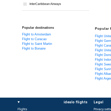
InterCaribbean Airways
Popular destinations
Popular 
Flight to Amsterdam
Flight Unit
Flight to Curacao
Flight Ger
Flight to Saint Martin
Flight Can
Flight to Bonaire
Flight Unit
Flight Dom
Flight Indo
Flight Swe
Flight Sur
Flight Alba
Flight Arge
idealo flights
legal
Flights
Privacy sett