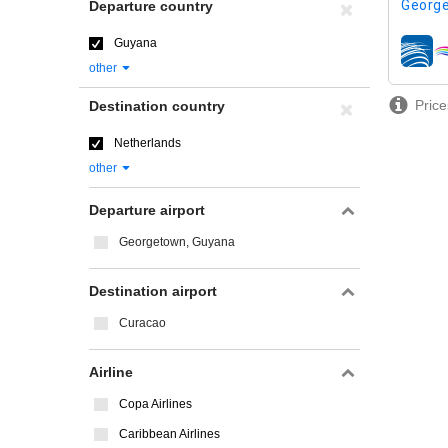
George
Departure country
Guyana
airline
other
Price
Destination country
Netherlands
other
Departure airport
Georgetown, Guyana
Destination airport
Curacao
Airline
Copa Airlines
Caribbean Airlines