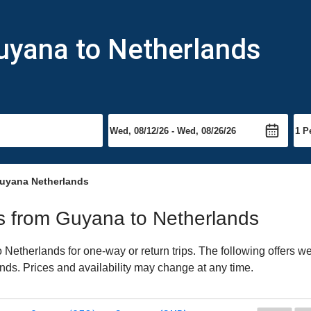
uyana to Netherlands
uyana Netherlands
hts from Guyana to Netherlands
etherlands for one-way or return trips. The following offers we
ands. Prices and availability may change at any time.