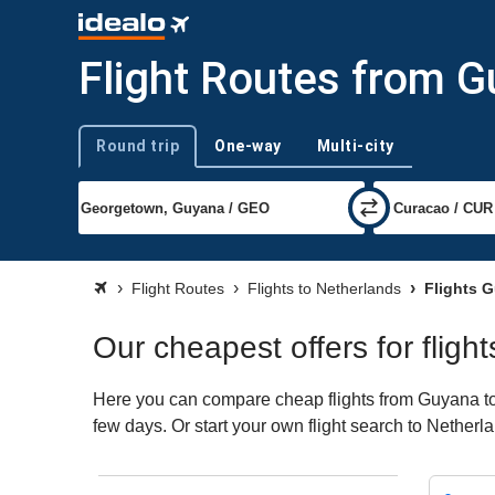
Flight Routes from G
Round trip
One-way
Multi-city
Trip type
Flight Routes
Flights to Netherlands
Flights G
Our cheapest offers for flig
Here you can compare cheap flights from Guyana to N
few days. Or start your own flight search to Netherl