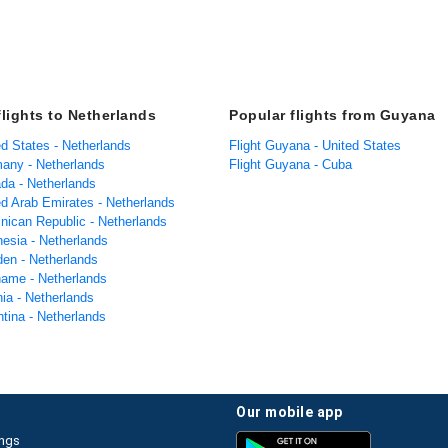
flights to Netherlands
Popular flights from Guyana
ed States - Netherlands
Flight Guyana - United States
many - Netherlands
Flight Guyana - Cuba
ada - Netherlands
ed Arab Emirates - Netherlands
inican Republic - Netherlands
nesia - Netherlands
den - Netherlands
iname - Netherlands
nia - Netherlands
ntina - Netherlands
our mobile app
ings