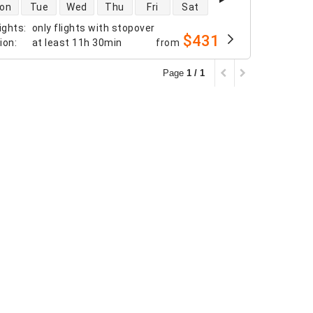
 availability
on
Tue
Wed
Thu
Fri
Sat
ights
:
only flights with stopover
$431
tion
:
at least
11h 30min
from
Page
1 / 1