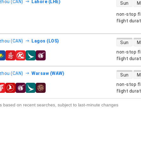
direct flight
zhou (CAN)
Lahore (LHE)
Sun
M
non-stop fl
s
flight dura
direct flight
zhou (CAN)
Lagos (LOS)
Sun
M
non-stop fl
s
flight dura
direct flight
zhou (CAN)
Warsaw (WAW)
Sun
M
non-stop fl
s
flight dura
s based on recent searches, subject to last-minute changes