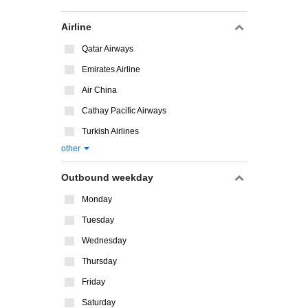
Airline
Qatar Airways
Emirates Airline
Air China
Cathay Pacific Airways
Turkish Airlines
other
Outbound weekday
Monday
Tuesday
Wednesday
Thursday
Friday
Saturday