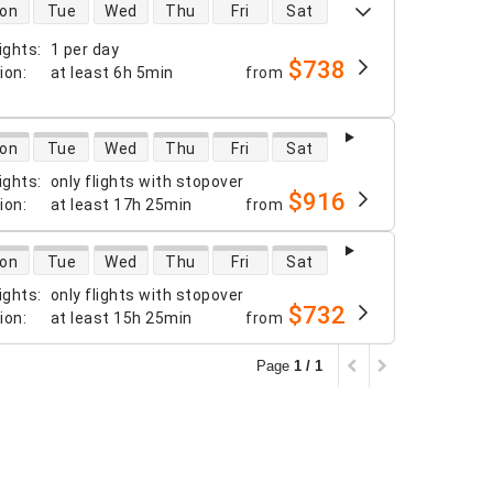
 availability
on
Tue
Wed
Thu
Fri
Sat
ights
:
1 per day
$738
tion
:
at least
6h 5min
from
 availability
on
Tue
Wed
Thu
Fri
Sat
ights
:
only flights with stopover
$916
tion
:
at least
17h 25min
from
 availability
on
Tue
Wed
Thu
Fri
Sat
ights
:
only flights with stopover
$732
tion
:
at least
15h 25min
from
Page
1 / 1