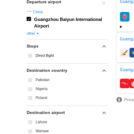
Guang
Departure airport
China
Guangzhou Baiyun International
airline
Airport
other
Guang
Stops
airline
Direct flight
Guang
Destination country
Pakistan
airline
Nigeria
Poland
Price
Destination airport
Lahore
Warsaw