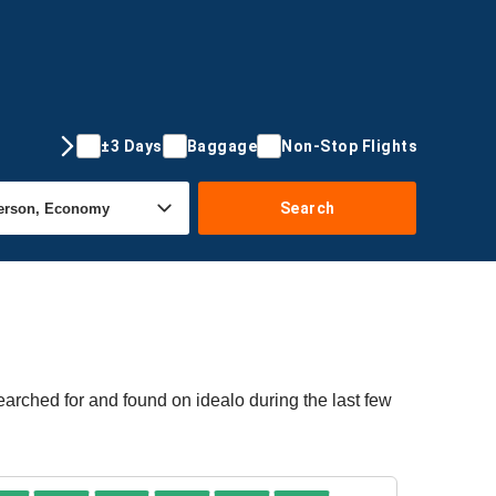
±3 Days
Baggage
Non-Stop Flights
Search
arched for and found on idealo during the last few