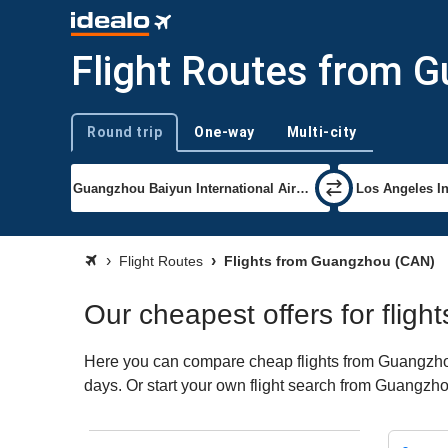
Flight Routes from 
Round trip
One-way
Multi-city
Trip type
Flight Routes
Flights from Guangzhou (CAN)
Our cheapest offers for flig
Here you can compare cheap flights from Guangzhou 
days. Or start your own flight search from Guangzho