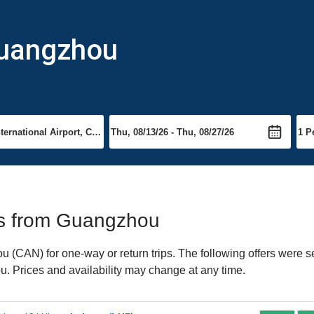
Guangzhou
hts from Guangzhou
(CAN) for one-way or return trips. The following offers were se
u. Prices and availability may change at any time.