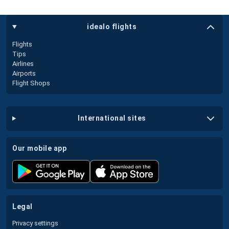
idealo flights
Flights
Tips
Airlines
Airports
Flight Shops
international sites
our mobile app
legal
Privacy settings