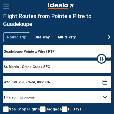
Flight Routes from Pointe a Pitre to
Guadeloupe
Round trip
One-way
Multi-city
Trip type
Non-Stop Flights
Baggage
±3 Days