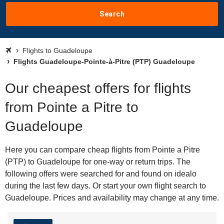
Search
Flights to Guadeloupe
Flights Guadeloupe-Pointe-à-Pitre (PTP) Guadeloupe
Our cheapest offers for flights
from Pointe a Pitre to
Guadeloupe
Here you can compare cheap flights from Pointe a Pitre
(PTP) to Guadeloupe for one-way or return trips. The
following offers were searched for and found on idealo
during the last few days. Or start your own flight search to
Guadeloupe. Prices and availability may change at any time.