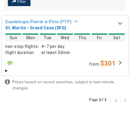
Filter
Guadeloupe-Pointe-à-Pitre (PTP)
St. Martin - Grand Case (SFG)
direct flight availability
Sun
Mon
Tue
Wed
Thu
Fri
Sat
non-stop flights
:
4–7 per day
flight duration
:
at least
50min
$301
from
airlines
Prices based on recent searches, subject to last-minute
changes
Page
1 / 1