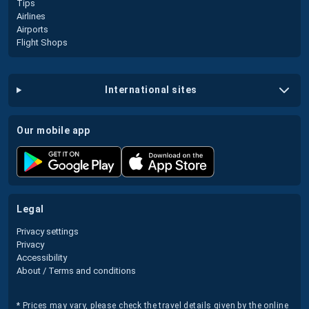
Tips
Airlines
Airports
Flight Shops
international sites
our mobile app
legal
Privacy settings
Privacy
Accessibility
About / Terms and conditions
* Prices may vary, please check the travel details given by the online