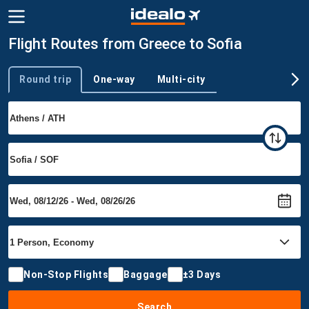
Flight Routes from Greece to Sofia
Round trip
One-way
Multi-city
Trip type
Non-Stop Flights
Baggage
±3 Days
Search