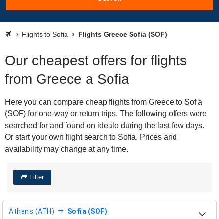
Flights to Sofia
Flights Greece Sofia (SOF)
Our cheapest offers for flights
from Greece a Sofia
Here you can compare cheap flights from Greece to Sofia
(SOF) for one-way or return trips. The following offers were
searched for and found on idealo during the last few days.
Or start your own flight search to Sofia. Prices and
availability may change at any time.
Filter
Athens (ATH)
Sofia (SOF)