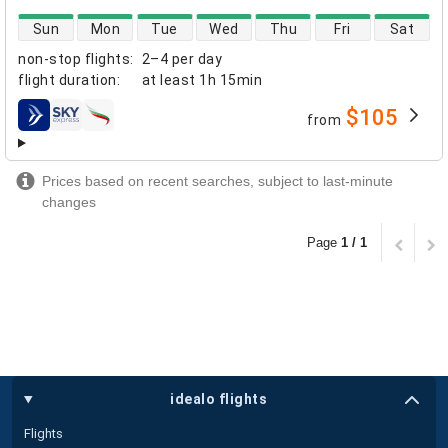
direct flight availability
Sun
Mon
Tue
Wed
Thu
Fri
Sat
non-stop flights
:
2–4 per day
flight duration
:
at least
1h 15min
$105
from
airlines
Prices based on recent searches, subject to last-minute
changes
Page
1 / 1
idealo flights
Flights