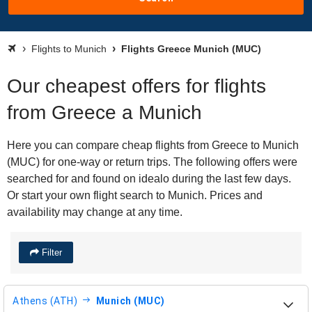
Flights to Munich
Flights Greece Munich (MUC)
Our cheapest offers for flights
from Greece a Munich
Here you can compare cheap flights from Greece to Munich
(MUC) for one-way or return trips. The following offers were
searched for and found on idealo during the last few days.
Or start your own flight search to Munich. Prices and
availability may change at any time.
Filter
Athens (ATH)
Munich (MUC)