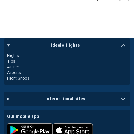
idealo flights
Flights
Tips
Airlines
Airports
Flight Shops
international sites
our mobile app