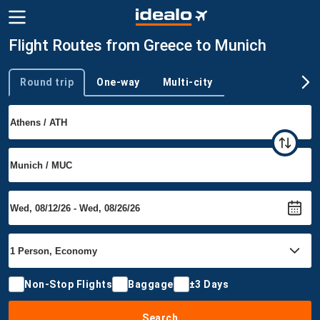
Flight Routes from Greece to Munich
Round trip
One-way
Multi-city
Trip type
Non-Stop Flights
Baggage
±3 Days
Search