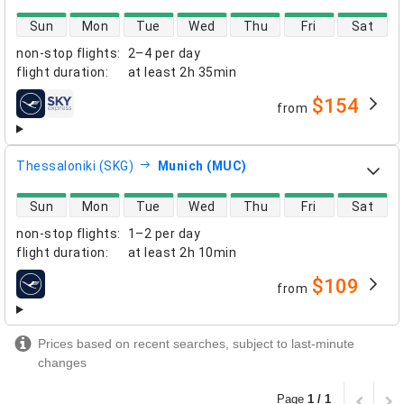
direct flight availability
Sun
Mon
Tue
Wed
Thu
Fri
Sat
non-stop flights
:
2–4 per day
flight duration
:
at least
2h 35min
$154
from
airlines
Thessaloniki (SKG)
Munich (MUC)
direct flight availability
Sun
Mon
Tue
Wed
Thu
Fri
Sat
non-stop flights
:
1–2 per day
flight duration
:
at least
2h 10min
$109
from
airlines
Prices based on recent searches, subject to last-minute
changes
Page
1 / 1