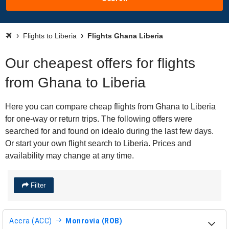
Flights to Liberia
Flights Ghana Liberia
Our cheapest offers for flights
from Ghana to Liberia
Here you can compare cheap flights from Ghana to Liberia
for one-way or return trips. The following offers were
searched for and found on idealo during the last few days.
Or start your own flight search to Liberia. Prices and
availability may change at any time.
Filter
Accra (ACC)
Monrovia (ROB)