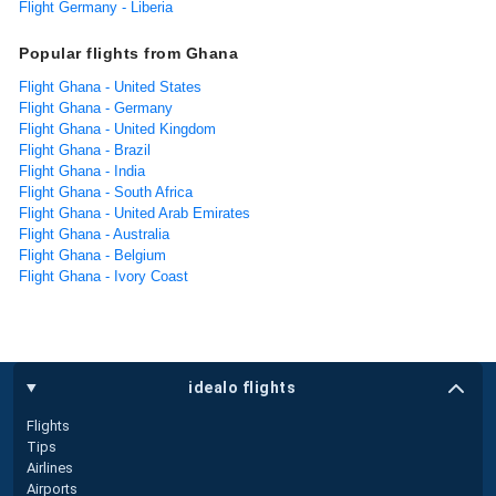
Flight Germany - Liberia
Popular flights from Ghana
Flight Ghana - United States
Flight Ghana - Germany
Flight Ghana - United Kingdom
Flight Ghana - Brazil
Flight Ghana - India
Flight Ghana - South Africa
Flight Ghana - United Arab Emirates
Flight Ghana - Australia
Flight Ghana - Belgium
Flight Ghana - Ivory Coast
idealo flights
Flights
Tips
Airlines
Airports