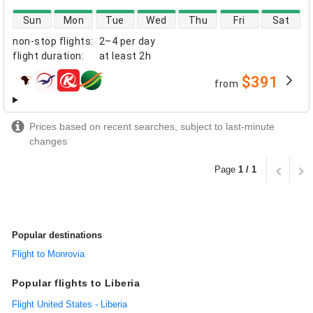
direct flight availability
Sun
Mon
Tue
Wed
Thu
Fri
Sat
non-stop flights
:
2–4 per day
flight duration
:
at least
2h
$391
from
airlines
Prices based on recent searches, subject to last-minute
changes
Page
1 / 1
Popular destinations
Flight to Monrovia
Popular flights to Liberia
Flight United States - Liberia