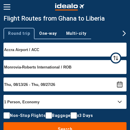
Flight Routes from Ghana to Liberia
Round trip
One-way
Multi-city
Trip type
Non-Stop Flights
Baggage
±3 Days
Search