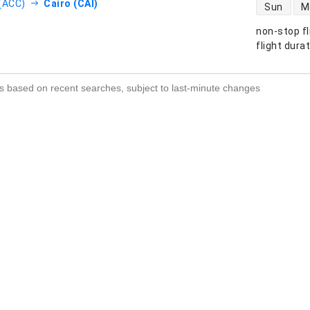
direct flight
(ACC)
Cairo (CAI)
Sun
M
non-stop fl
s
flight dura
s based on recent searches, subject to last-minute changes