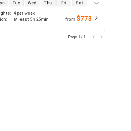
 availability
on
Tue
Wed
Thu
Fri
Sat
ights
:
4 per week
$773
tion
:
at least
5h 25min
from
Page
1 / 1