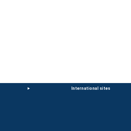
international sites