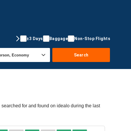
±3 Days
Baggage
Non-Stop Flights
Search
 searched for and found on idealo during the last