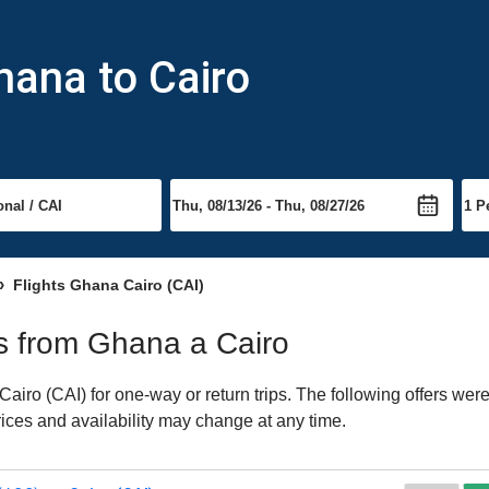
hana to Cairo
Flights Ghana Cairo (CAI)
hts from Ghana a Cairo
iro (CAI) for one-way or return trips. The following offers were
Prices and availability may change at any time.