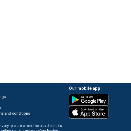
our mobile app
ings
y
ms and conditions
 vary, please check the travel details