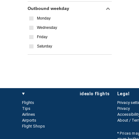
Outbound weekday
Monday
Wednesday
Friday
Saturday
idealo flights
legal
Flights
Privacy sett
Tips
Privacy
Airlines
Accessibilit
Airports
About / Ter
Flight Shops
* Prices may