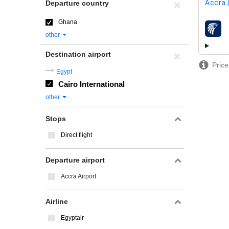
Accra 
Departure country
Ghana
airline
other
Destination airport
Price
Egypt
Cairo International
other
Stops
Direct flight
Departure airport
Accra Airport
Airline
Egyptair