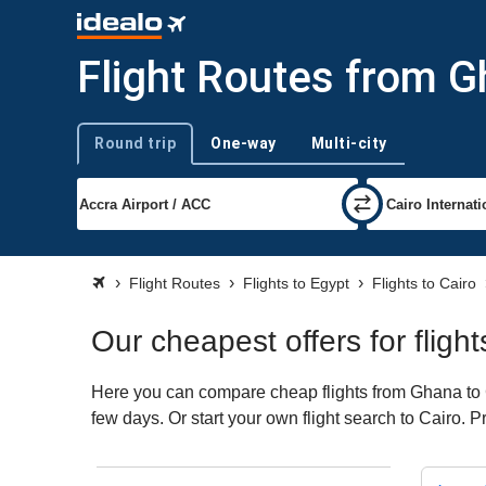
Flight Routes from G
Round trip
One-way
Multi-city
Trip type
Flight Routes
Flights to Egypt
Flights to Cairo
Our cheapest offers for flig
Here you can compare cheap flights from Ghana to Ca
few days. Or start your own flight search to Cairo. 