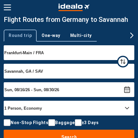
Flight Routes from Germany to Savannah
Round trip
One-way
Multi-city
Trip type
Non-Stop Flights
Baggage
±3 Days
Search