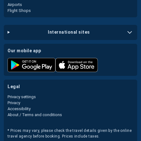
Airports
Flight Shops
international sites
our mobile app
legal
Privacy settings
Privacy
Accessibility
About / Terms and conditions
* Prices may vary, please check the travel details given by the online
travel agency before booking. Prices include taxes.