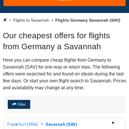
Flights to Savannah
Flights Germany Savannah (SAV)
Our cheapest offers for flights
from Germany a Savannah
Here you can compare cheap flights from Germany to
Savannah (SAV) for one-way or return trips. The following
offers were searched for and found on idealo during the last
few days. Or start your own flight search to Savannah. Prices
and availability may change at any time.
Filter
Frankfurt (FRA)
Savannah (SAV)