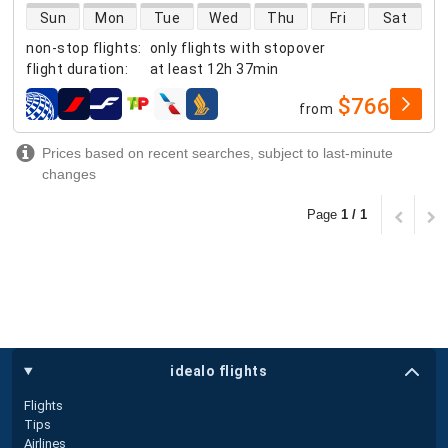
direct flight availability
Sun
Mon
Tue
Wed
Thu
Fri
Sat
non-stop flights
:
only flights with stopover
flight duration
:
at least
12h 37min
$766
from
airlines
Prices based on recent searches, subject to last-minute
changes
Page
1 / 1
idealo flights
Flights
Tips
Airlines