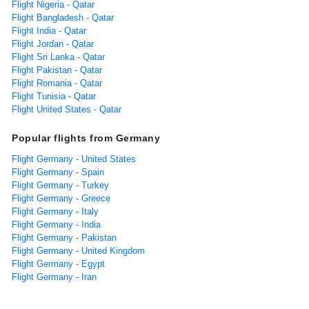
Flight Nigeria - Qatar
Flight Bangladesh - Qatar
Flight India - Qatar
Flight Jordan - Qatar
Flight Sri Lanka - Qatar
Flight Pakistan - Qatar
Flight Romania - Qatar
Flight Tunisia - Qatar
Flight United States - Qatar
Popular flights from Germany
Flight Germany - United States
Flight Germany - Spain
Flight Germany - Turkey
Flight Germany - Greece
Flight Germany - Italy
Flight Germany - India
Flight Germany - Pakistan
Flight Germany - United Kingdom
Flight Germany - Egypt
Flight Germany - Iran