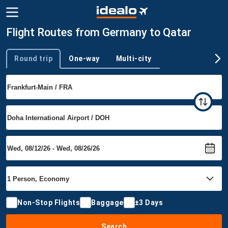
Flight Routes from Germany to Qatar
Round trip
One-way
Multi-city
Trip type
Non-Stop Flights
Baggage
±3 Days
Search