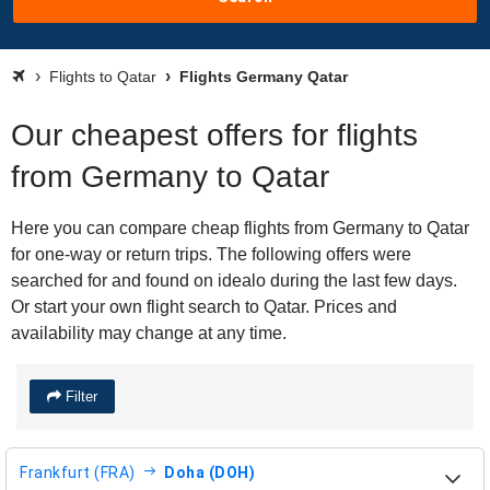
Flights to Qatar
Flights Germany Qatar
Our cheapest offers for flights
from Germany to Qatar
Here you can compare cheap flights from Germany to Qatar
for one-way or return trips. The following offers were
searched for and found on idealo during the last few days.
Or start your own flight search to Qatar. Prices and
availability may change at any time.
Filter
Frankfurt (FRA)
Doha (DOH)