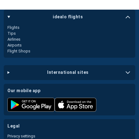
idealo flights
Flights
Tips
Airlines
Airports
Flight Shops
international sites
our mobile app
legal
Privacy settings