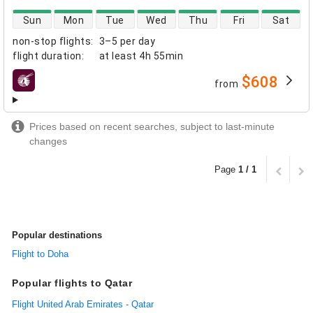
direct flight availability
Sun
Mon
Tue
Wed
Thu
Fri
Sat
non-stop flights
:
3–5 per day
flight duration
:
at least
4h 55min
$608
from
airlines
Prices based on recent searches, subject to last-minute
changes
Page
1 / 1
Popular destinations
Flight to Doha
Popular flights to Qatar
Flight United Arab Emirates - Qatar