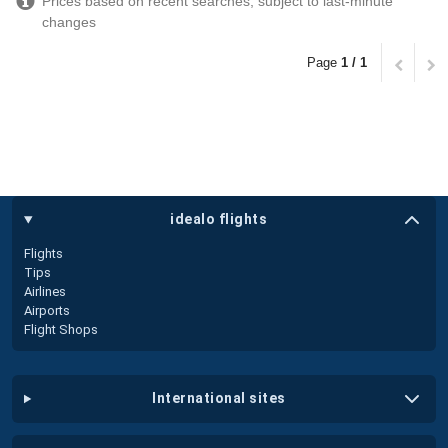
Prices based on recent searches, subject to last-minute
changes
Page
1 / 1
idealo flights
Flights
Tips
Airlines
Airports
Flight Shops
international sites