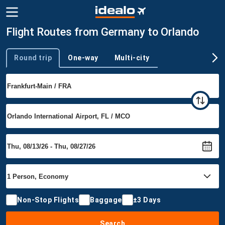
Flight Routes from Germany to Orlando
Round trip
One-way
Multi-city
Trip type
Non-Stop Flights
Baggage
±3 Days
Search