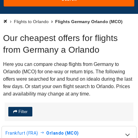
Flights to Orlando
Flights Germany Orlando (MCO)
Our cheapest offers for flights
from Germany a Orlando
Here you can compare cheap flights from Germany to
Orlando (MCO) for one-way or return trips. The following
offers were searched for and found on idealo during the last
few days. Or start your own flight search to Orlando. Prices
and availability may change at any time.
Filter
Frankfurt (FRA)
Orlando (MCO)