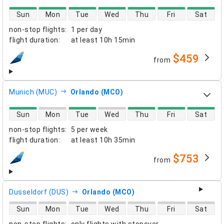
direct flight availability
Sun
Mon
Tue
Wed
Thu
Fri
Sat
non-stop flights
:
1 per day
flight duration
:
at least
10h 15min
$459
from
airlines
Munich (MUC)
Orlando (MCO)
direct flight availability
Sun
Mon
Tue
Wed
Thu
Fri
Sat
non-stop flights
:
5 per week
flight duration
:
at least
10h 35min
$753
from
airlines
Dusseldorf (DUS)
Orlando (MCO)
direct flight availability
Sun
Mon
Tue
Wed
Thu
Fri
Sat
non-stop flights
:
only flights with stopover