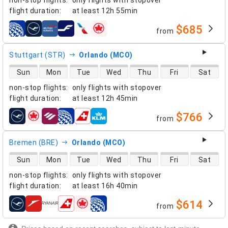
flight duration
:
at least
12h 55min
$685
from
airlines
Stuttgart (STR)
Orlando (MCO)
direct flight availability
Sun
Mon
Tue
Wed
Thu
Fri
Sat
non-stop flights
:
only flights with stopover
flight duration
:
at least
12h 45min
$766
from
airlines
Bremen (BRE)
Orlando (MCO)
direct flight availability
Sun
Mon
Tue
Wed
Thu
Fri
Sat
non-stop flights
:
only flights with stopover
flight duration
:
at least
16h 40min
$614
from
airlines