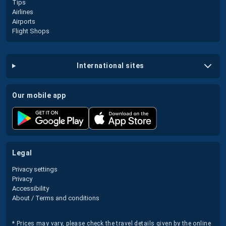
Tips
Airlines
Airports
Flight Shops
international sites
our mobile app
legal
Privacy settings
Privacy
Accessibility
About / Terms and conditions
* Prices may vary, please check the travel details given by the online