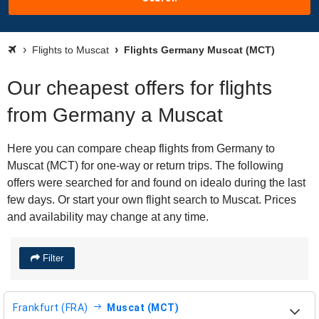
Flights to Muscat
Flights Germany Muscat (MCT)
Our cheapest offers for flights
from Germany a Muscat
Here you can compare cheap flights from Germany to
Muscat (MCT) for one-way or return trips. The following
offers were searched for and found on idealo during the last
few days. Or start your own flight search to Muscat. Prices
and availability may change at any time.
Filter
Frankfurt (FRA)
Muscat (MCT)