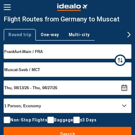
Flight Routes from Germany to Muscat
Round trip
One-way
Multi-city
Trip type
Non-Stop Flights
Baggage
±3 Days
Search