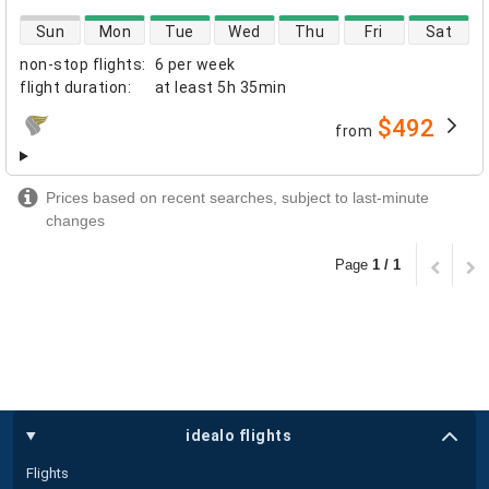
direct flight availability
Sun
Mon
Tue
Wed
Thu
Fri
Sat
non-stop flights
:
6 per week
flight duration
:
at least
5h 35min
$492
from
airlines
Prices based on recent searches, subject to last-minute
changes
Page
1 / 1
idealo flights
Flights