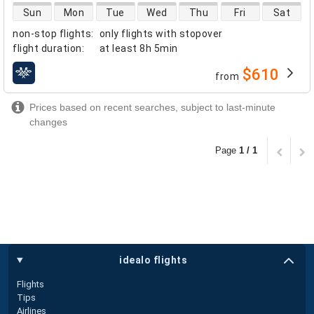
direct flight availability
Sun
Mon
Tue
Wed
Thu
Fri
Sat
non-stop flights
:
only flights with stopover
flight duration
:
at least
8h 5min
$610
from
airlines
Prices based on recent searches, subject to last-minute
changes
Page
1 / 1
idealo flights
Flights
Tips
Airlines