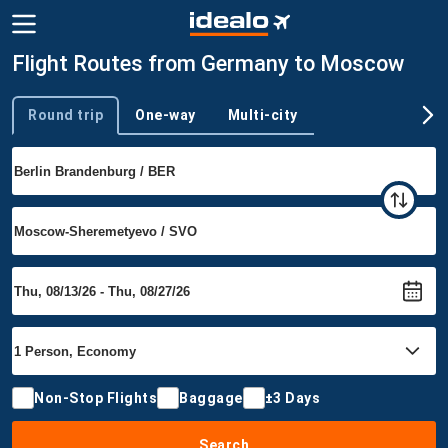
Flight Routes from Germany to Moscow
Round trip
One-way
Multi-city
Trip type
Non-Stop Flights
Baggage
±3 Days
Search