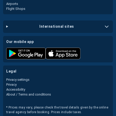
Airports
Flight Shops
international sites
our mobile app
legal
Privacy settings
Privacy
Accessibility
About / Terms and conditions
* Prices may vary, please check the travel details given by the online
travel agency before booking. Prices include taxes.