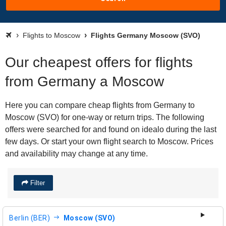
Flights to Moscow
Flights Germany Moscow (SVO)
Our cheapest offers for flights
from Germany a Moscow
Here you can compare cheap flights from Germany to
Moscow (SVO) for one-way or return trips. The following
offers were searched for and found on idealo during the last
few days. Or start your own flight search to Moscow. Prices
and availability may change at any time.
Filter
Berlin (BER)
Moscow (SVO)