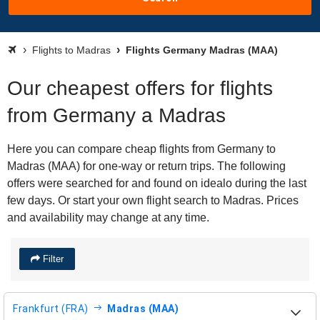
Flights to Madras
Flights Germany Madras (MAA)
Our cheapest offers for flights
from Germany a Madras
Here you can compare cheap flights from Germany to
Madras (MAA) for one-way or return trips. The following
offers were searched for and found on idealo during the last
few days. Or start your own flight search to Madras. Prices
and availability may change at any time.
Filter
Frankfurt (FRA)
Madras (MAA)