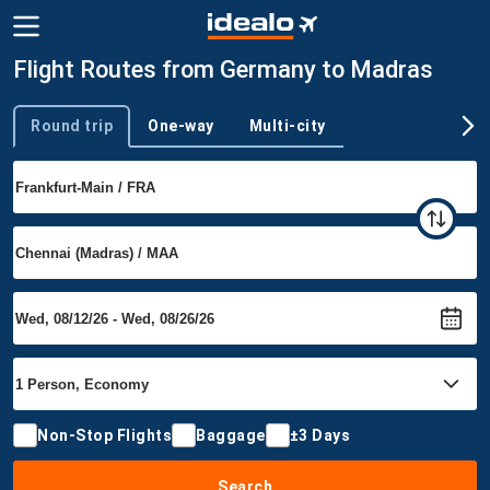
Flight Routes from Germany to Madras
Round trip
One-way
Multi-city
Trip type
Non-Stop Flights
Baggage
±3 Days
Search