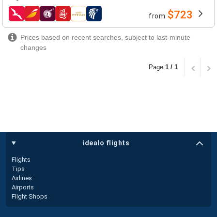
$723
from
airlines
Prices based on recent searches, subject to last-minute
changes
Page
1 / 1
idealo flights
Flights
Tips
Airlines
Airports
Flight Shops