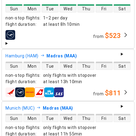
direct flight availability
Sun
Mon
Tue
Wed
Thu
Fri
Sat
non-stop flights
:
1–2 per day
flight duration
:
at least
8h 10min
$523
from
airlines
Hamburg (HAM)
Madras (MAA)
direct flight availability
Sun
Mon
Tue
Wed
Thu
Fri
Sat
non-stop flights
:
only flights with stopover
flight duration
:
at least
13h 10min
$811
from
airlines
Munich (MUC)
Madras (MAA)
direct flight availability
Sun
Mon
Tue
Wed
Thu
Fri
Sat
non-stop flights
:
only flights with stopover
flight duration
:
at least
11h 55min