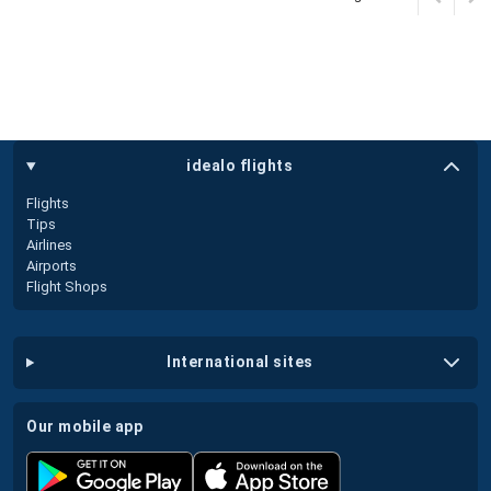
idealo flights
Flights
Tips
Airlines
Airports
Flight Shops
international sites
our mobile app