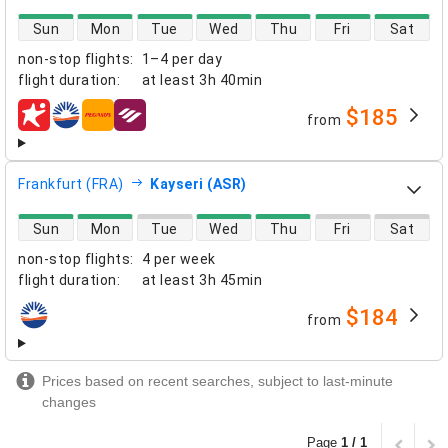
direct flight availability
Sun
Mon
Tue
Wed
Thu
Fri
Sat
non-stop flights
:
1–4 per day
flight duration
:
at least
3h 40min
$185
from
airlines
Frankfurt (FRA)
Kayseri (ASR)
direct flight availability
Sun
Mon
Tue
Wed
Thu
Fri
Sat
non-stop flights
:
4 per week
flight duration
:
at least
3h 45min
$184
from
airlines
Prices based on recent searches, subject to last-minute
changes
Page
1 / 1