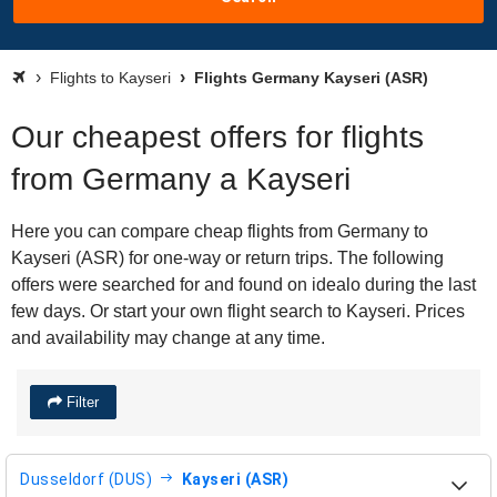
Flights to Kayseri
Flights Germany Kayseri (ASR)
Our cheapest offers for flights
from Germany a Kayseri
Here you can compare cheap flights from Germany to
Kayseri (ASR) for one-way or return trips. The following
offers were searched for and found on idealo during the last
few days. Or start your own flight search to Kayseri. Prices
and availability may change at any time.
Filter
Dusseldorf (DUS)
Kayseri (ASR)