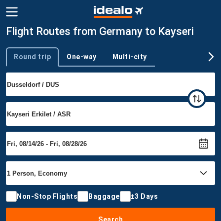
Flight Routes from Germany to Kayseri
Round trip
One-way
Multi-city
Trip type
Non-Stop Flights
Baggage
±3 Days
Search