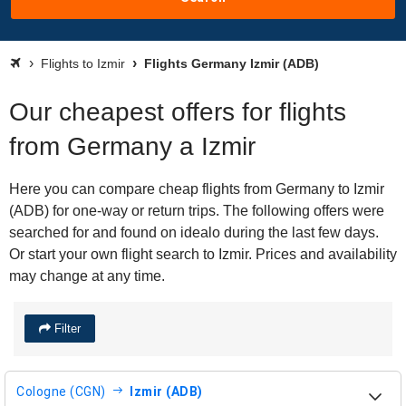
Flights to Izmir
Flights Germany Izmir (ADB)
Our cheapest offers for flights
from Germany a Izmir
Here you can compare cheap flights from Germany to Izmir
(ADB) for one-way or return trips. The following offers were
searched for and found on idealo during the last few days.
Or start your own flight search to Izmir. Prices and availability
may change at any time.
Filter
Cologne (CGN)
Izmir (ADB)