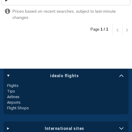
Prices based on recent searches, subject to last-minute
changes
Page
1 / 1
idealo flights
Flights
Tips
Airlines
Airports
Flight Shops
international sites