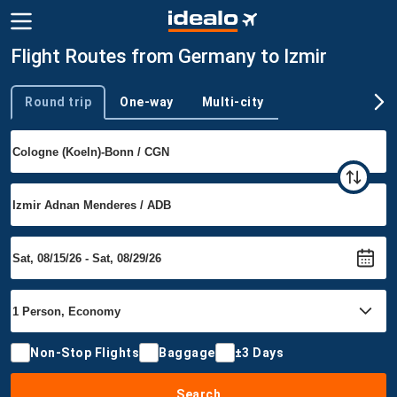
Flight Routes from Germany to Izmir
Round trip
One-way
Multi-city
Trip type
Non-Stop Flights
Baggage
±3 Days
Search