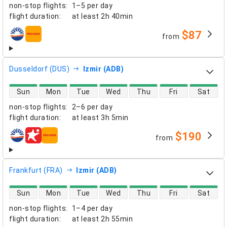
non-stop flights
:
1–5 per day
flight duration
:
at least
2h 40min
$87
from
airlines
Dusseldorf (DUS)
Izmir (ADB)
direct flight availability
Sun
Mon
Tue
Wed
Thu
Fri
Sat
non-stop flights
:
2–6 per day
flight duration
:
at least
3h 5min
$190
from
airlines
Frankfurt (FRA)
Izmir (ADB)
direct flight availability
Sun
Mon
Tue
Wed
Thu
Fri
Sat
non-stop flights
:
1–4 per day
flight duration
:
at least
2h 55min