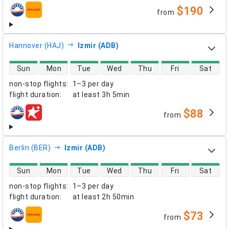
$190
from
airlines
Hannover (HAJ)
Izmir (ADB)
direct flight availability
Sun
Mon
Tue
Wed
Thu
Fri
Sat
non-stop flights
:
1–3 per day
flight duration
:
at least
3h 5min
$88
from
airlines
Berlin (BER)
Izmir (ADB)
direct flight availability
Sun
Mon
Tue
Wed
Thu
Fri
Sat
non-stop flights
:
1–3 per day
flight duration
:
at least
2h 50min
$73
from
airlines