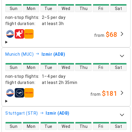
direct flight availability
Sun
Mon
Tue
Wed
Thu
Fri
Sat
non-stop flights
:
2–5 per day
flight duration
:
at least
3h
$68
from
airlines
Munich (MUC)
Izmir (ADB)
direct flight availability
Sun
Mon
Tue
Wed
Thu
Fri
Sat
non-stop flights
:
1–4 per day
flight duration
:
at least
2h 35min
$181
from
airlines
Stuttgart (STR)
Izmir (ADB)
direct flight availability
Sun
Mon
Tue
Wed
Thu
Fri
Sat