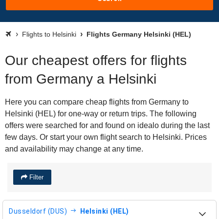
Flights to Helsinki
Flights Germany Helsinki (HEL)
Our cheapest offers for flights
from Germany a Helsinki
Here you can compare cheap flights from Germany to
Helsinki (HEL) for one-way or return trips. The following
offers were searched for and found on idealo during the last
few days. Or start your own flight search to Helsinki. Prices
and availability may change at any time.
Filter
Dusseldorf (DUS)
Helsinki (HEL)