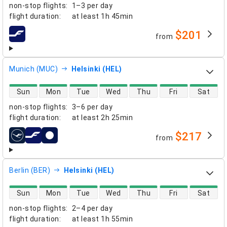
non-stop flights
:
1–3 per day
flight duration
:
at least
1h 45min
$201
from
airlines
Munich (MUC)
Helsinki (HEL)
direct flight availability
Sun
Mon
Tue
Wed
Thu
Fri
Sat
non-stop flights
:
3–6 per day
flight duration
:
at least
2h 25min
$217
from
airlines
Berlin (BER)
Helsinki (HEL)
direct flight availability
Sun
Mon
Tue
Wed
Thu
Fri
Sat
non-stop flights
:
2–4 per day
flight duration
:
at least
1h 55min