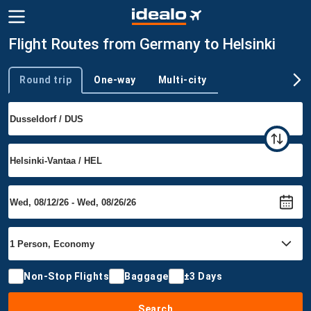
Flight Routes from Germany to Helsinki
Round trip
One-way
Multi-city
Trip type
Non-Stop Flights
Baggage
±3 Days
Search