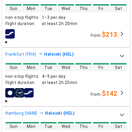
direct flight availability
Sun
Mon
Tue
Wed
Thu
Fri
Sat
non-stop flights
:
1–3 per day
flight duration
:
at least
2h 20min
$213
from
airlines
Frankfurt (FRA)
Helsinki (HEL)
direct flight availability
Sun
Mon
Tue
Wed
Thu
Fri
Sat
non-stop flights
:
4–9 per day
flight duration
:
at least
2h 25min
$142
from
airlines
Hamburg (HAM)
Helsinki (HEL)
direct flight availability
Sun
Mon
Tue
Wed
Thu
Fri
Sat