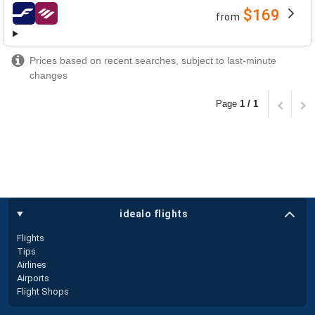
$169
from
airlines
Prices based on recent searches, subject to last-minute
changes
Page
1 / 1
idealo flights
Flights
Tips
Airlines
Airports
Flight Shops