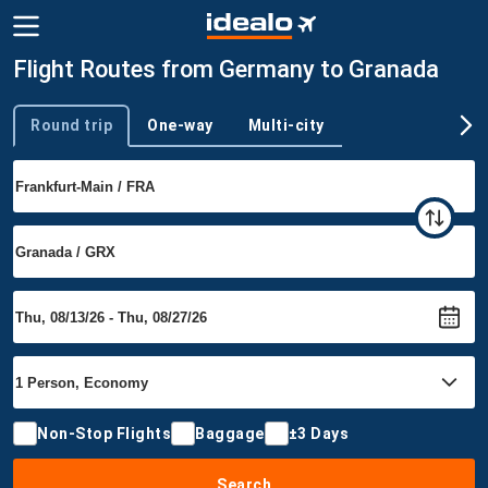
Flight Routes from Germany to Granada
Round trip
One-way
Multi-city
Trip type
Non-Stop Flights
Baggage
±3 Days
Search