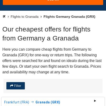
Flights to Granada
Flights Germany Granada (GRX)
Our cheapest offers for flights
from Germany a Granada
Here you can compare cheap flights from Germany to
Granada (GRX) for one-way or return trips. The following
offers were searched for and found on idealo during the last
few days. Or start your own flight search to Granada. Prices
and availability may change at any time.
Filter
Frankfurt (FRA)
Granada (GRX)