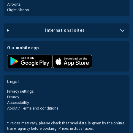
Airports
Flight Shops
international sites
our mobile app
legal
Privacy settings
Privacy
Accessibility
About / Terms and conditions
* Prices may vary, please check the travel details given by the online
travel agency before booking. Prices include taxes.