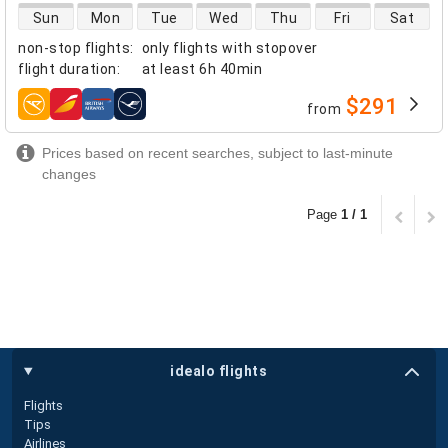
direct flight availability
Sun
Mon
Tue
Wed
Thu
Fri
Sat
non-stop flights
:
only flights with stopover
flight duration
:
at least
6h 40min
$291
from
airlines
Prices based on recent searches, subject to last-minute
changes
Page
1 / 1
idealo flights
Flights
Tips
Airlines