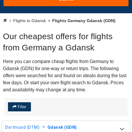
Flights to Gdansk
Flights Germany Gdansk (GDN)
Our cheapest offers for flights
from Germany a Gdansk
Here you can compare cheap flights from Germany to
Gdansk (GDN) for one-way or return trips. The following
offers were searched for and found on idealo during the last
few days. Or start your own flight search to Gdansk. Prices
and availability may change at any time.
Filter
Dortmund (DTM)
Gdansk (GDN)