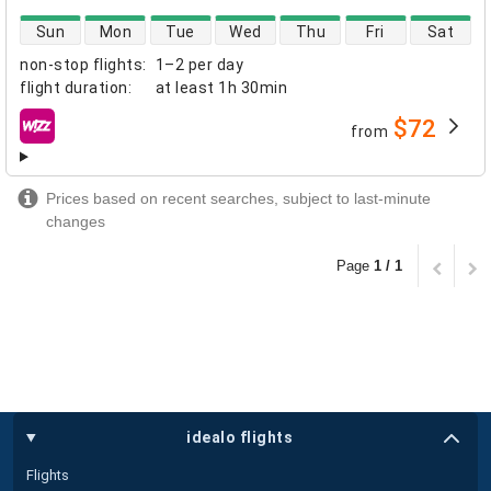
direct flight availability
Sun
Mon
Tue
Wed
Thu
Fri
Sat
non-stop flights
:
1–2 per day
flight duration
:
at least
1h 30min
$72
from
airlines
Prices based on recent searches, subject to last-minute
changes
Page
1 / 1
idealo flights
Flights