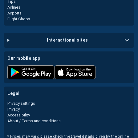
Tips
Airlines
Airports
Flight Shops
international sites
our mobile app
legal
Privacy settings
Privacy
Accessibility
About / Terms and conditions
* Prices may vary, please check the travel details given by the online