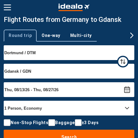
Flight Routes from Germany to Gdansk
Round trip
One-way
Multi-city
Trip type
Non-Stop Flights
Baggage
±3 Days
Search