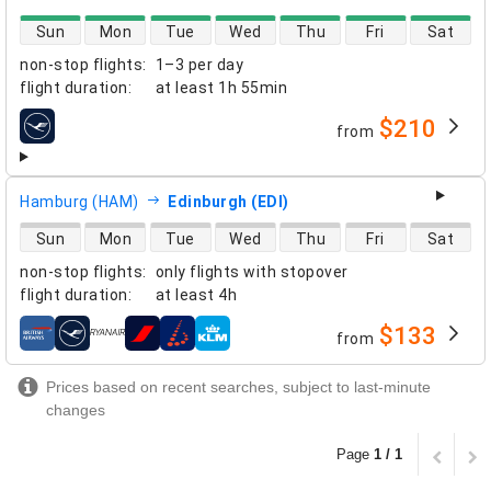
direct flight availability
Sun
Mon
Tue
Wed
Thu
Fri
Sat
non-stop flights
:
1–3 per day
flight duration
:
at least
1h 55min
$210
from
airlines
Hamburg (HAM)
Edinburgh (EDI)
direct flight availability
Sun
Mon
Tue
Wed
Thu
Fri
Sat
non-stop flights
:
only flights with stopover
flight duration
:
at least
4h
$133
from
airlines
Prices based on recent searches, subject to last-minute
changes
Page
1 / 1