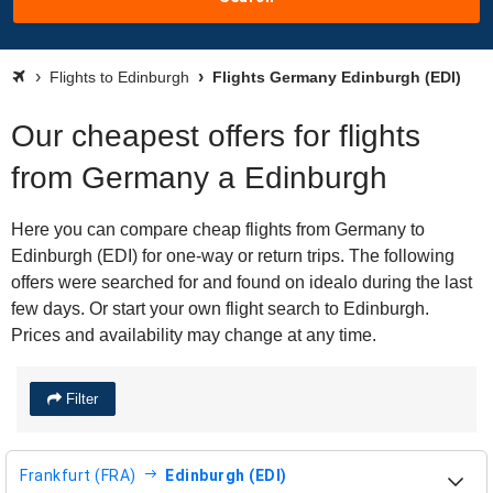
Flights to Edinburgh
Flights Germany Edinburgh (EDI)
Our cheapest offers for flights
from Germany a Edinburgh
Here you can compare cheap flights from Germany to
Edinburgh (EDI) for one-way or return trips. The following
offers were searched for and found on idealo during the last
few days. Or start your own flight search to Edinburgh.
Prices and availability may change at any time.
Filter
Frankfurt (FRA)
Edinburgh (EDI)