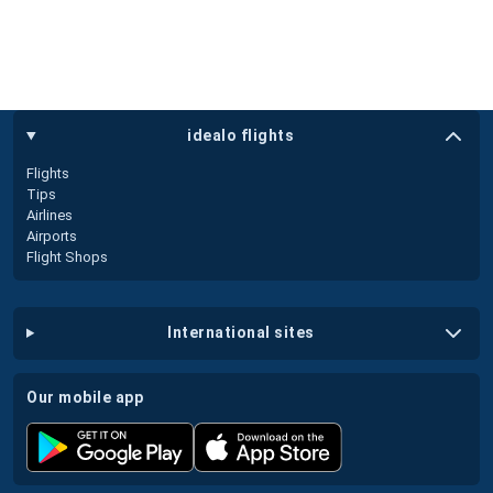
idealo flights
Flights
Tips
Airlines
Airports
Flight Shops
international sites
our mobile app