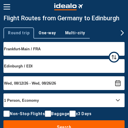
Flight Routes from Germany to Edinburgh
Round trip
One-way
Multi-city
Trip type
Non-Stop Flights
Baggage
±3 Days
Search