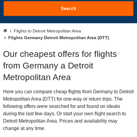
Search
Flights to Detroit Metropolitan Area
Flights Germany Detroit Metropolitan Area (DTT)
Our cheapest offers for flights
from Germany a Detroit
Metropolitan Area
Here you can compare cheap flights from Germany to Detroit
Metropolitan Area (DTT) for one-way or return trips. The
following offers were searched for and found on idealo
during the last few days. Or start your own flight search to
Detroit Metropolitan Area. Prices and availability may
change at any time.