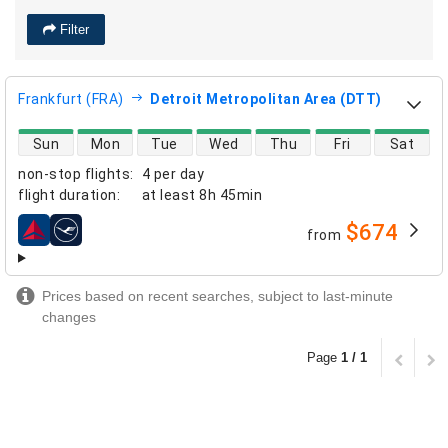
Filter
Frankfurt (FRA)
Detroit Metropolitan Area (DTT)
direct flight availability
Sun
Mon
Tue
Wed
Thu
Fri
Sat
non-stop flights
:
4 per day
flight duration
:
at least
8h 45min
$674
from
airlines
Prices based on recent searches, subject to last-minute
changes
Page
1 / 1