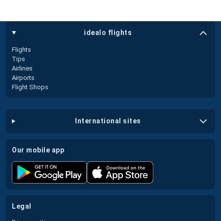
idealo flights
Flights
Tips
Airlines
Airports
Flight Shops
international sites
our mobile app
legal