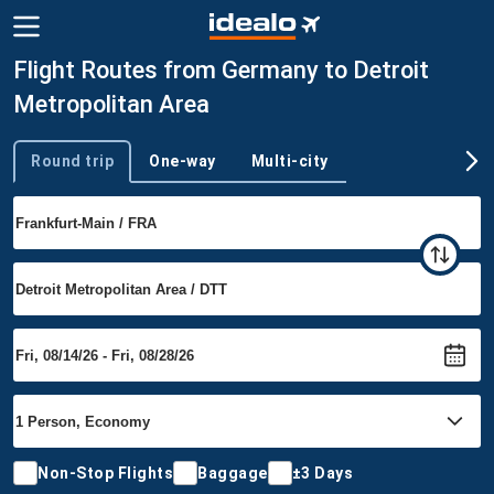
Flight Routes from Germany to Detroit
Metropolitan Area
Round trip
One-way
Multi-city
Trip type
Non-Stop Flights
Baggage
±3 Days