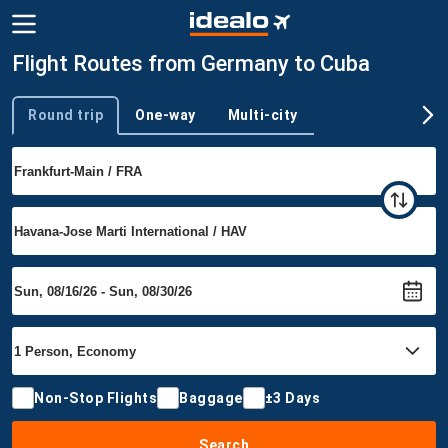
Flight Routes from Germany to Cuba
Round trip
One-way
Multi-city
Trip type
Non-Stop Flights
Baggage
±3 Days
Search