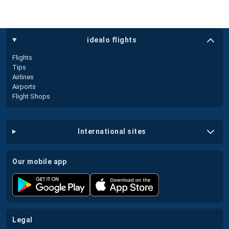
idealo flights
Flights
Tips
Airlines
Airports
Flight Shops
international sites
our mobile app
legal