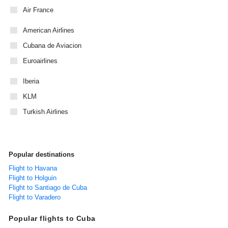
Air France
American Airlines
Cubana de Aviacion
Euroairlines
Iberia
KLM
Turkish Airlines
Popular destinations
Flight to Havana
Flight to Holguin
Flight to Santiago de Cuba
Flight to Varadero
Popular flights to Cuba