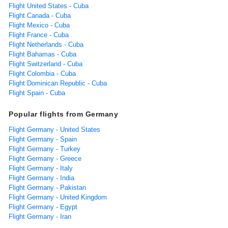
Flight United States - Cuba
Flight Canada - Cuba
Flight Mexico - Cuba
Flight France - Cuba
Flight Netherlands - Cuba
Flight Bahamas - Cuba
Flight Switzerland - Cuba
Flight Colombia - Cuba
Flight Dominican Republic - Cuba
Flight Spain - Cuba
Popular flights from Germany
Flight Germany - United States
Flight Germany - Spain
Flight Germany - Turkey
Flight Germany - Greece
Flight Germany - Italy
Flight Germany - India
Flight Germany - Pakistan
Flight Germany - United Kingdom
Flight Germany - Egypt
Flight Germany - Iran