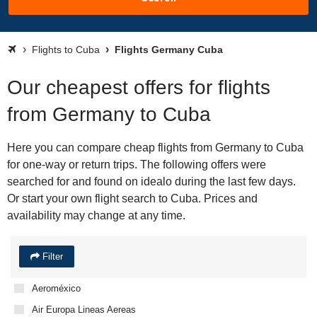
Flights to Cuba
Flights Germany Cuba
Our cheapest offers for flights
from Germany to Cuba
Here you can compare cheap flights from Germany to Cuba
for one-way or return trips. The following offers were
searched for and found on idealo during the last few days.
Or start your own flight search to Cuba. Prices and
availability may change at any time.
Filter
Aeroméxico
Air Europa Lineas Aereas