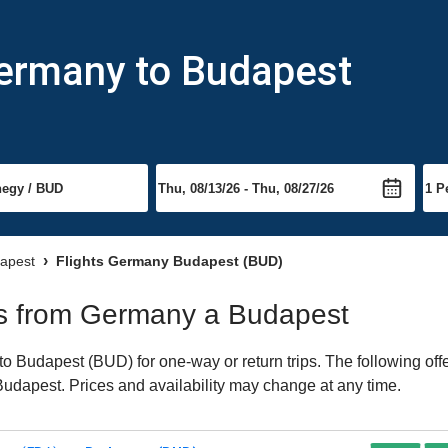
Germany to Budapest
dapest
Flights Germany Budapest (BUD)
hts from Germany a Budapest
 Budapest (BUD) for one-way or return trips. The following off
o Budapest. Prices and availability may change at any time.