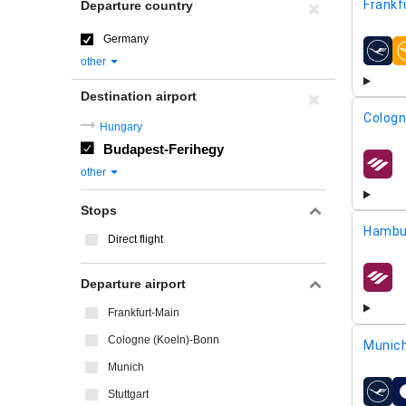
Frankf
Departure country
Germany
airline
other
Destination airport
Cologn
Hungary
Budapest-Ferihegy
airline
other
Stops
Hambu
Direct flight
Departure airport
airline
Frankfurt-Main
Cologne (Koeln)-Bonn
Munic
Munich
Stuttgart
airline