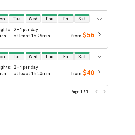
 availability
on
Tue
Wed
Thu
Fri
Sat
ights
:
2–4 per day
$56
tion
:
at least
1h 25min
from
 availability
on
Tue
Wed
Thu
Fri
Sat
ights
:
2–4 per day
$40
tion
:
at least
1h 20min
from
Page
1 / 1