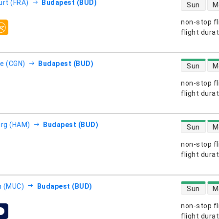
direct flight
urt (FRA)
Budapest (BUD)
Sun
M
non-stop fl
s
flight dura
direct flight
e (CGN)
Budapest (BUD)
Sun
M
non-stop fl
s
flight dura
direct flight
rg (HAM)
Budapest (BUD)
Sun
M
non-stop fl
s
flight dura
direct flight
h (MUC)
Budapest (BUD)
Sun
M
non-stop fl
s
flight dura