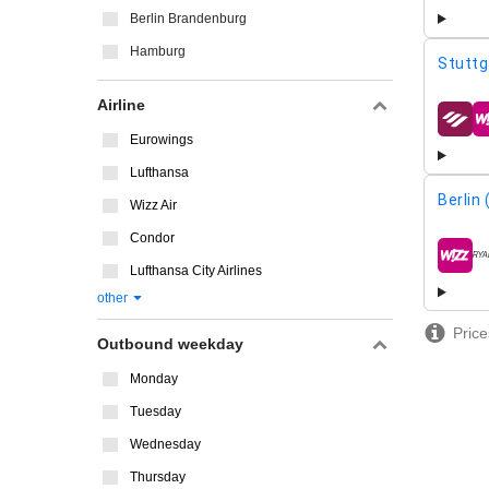
Berlin Brandenburg
Hamburg
Stuttg
Airline
airline
Eurowings
Lufthansa
Berlin
Wizz Air
Condor
airline
Lufthansa City Airlines
other
Price
Outbound weekday
Monday
Tuesday
Wednesday
Thursday