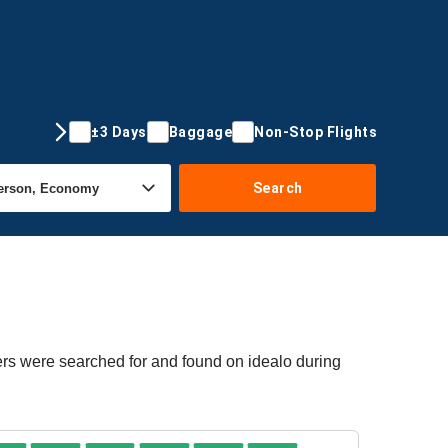
±3 Days
Baggage
Non-Stop Flights
Search
ers were searched for and found on idealo during