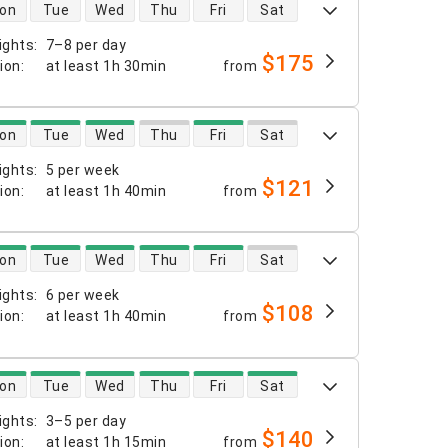
 availability
on
Tue
Wed
Thu
Fri
Sat
ights
:
7–8 per day
$175
tion
:
at least
1h 30min
from
 availability
on
Tue
Wed
Thu
Fri
Sat
ights
:
5 per week
$121
tion
:
at least
1h 40min
from
 availability
on
Tue
Wed
Thu
Fri
Sat
ights
:
6 per week
$108
tion
:
at least
1h 40min
from
 availability
on
Tue
Wed
Thu
Fri
Sat
ights
:
3–5 per day
$140
tion
:
at least
1h 15min
from