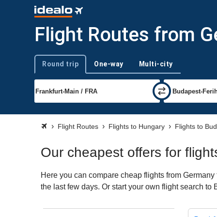
Flight Routes from 
Round trip
One-way
Multi-city
Trip type
Flight Routes
Flights to Hungary
Flights to Bu
Our cheapest offers for flig
Here you can compare cheap flights from Germany to
the last few days. Or start your own flight search t