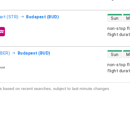
direct flight
art (STR)
Budapest (BUD)
Sun
M
non-stop fl
s
flight dura
direct flight
 (BER)
Budapest (BUD)
Sun
M
non-stop fl
s
flight dura
s based on recent searches, subject to last-minute changes