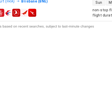
direct flight
urt (FRA)
Brisbane (BNE)
Sun
M
non-stop fl
s
flight dura
s based on recent searches, subject to last-minute changes