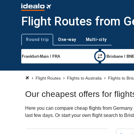
Flight Routes from G
Round trip
One-way
Multi-city
Trip type
Flight Routes
Flights to Australia
Flights to Bri
Our cheapest offers for flig
Here you can compare cheap flights from Germany to
last few days. Or start your own flight search to Br