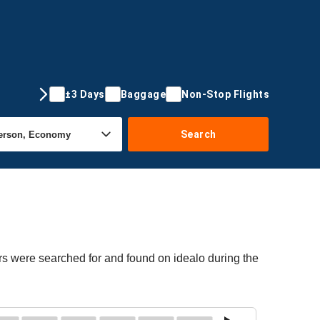
±3 Days
Baggage
Non-Stop Flights
Search
rs were searched for and found on idealo during the