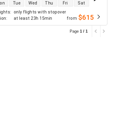
 availability
on
Tue
Wed
Thu
Fri
Sat
ights
:
only flights with stopover
$615
tion
:
at least
23h 15min
from
Page
1 / 1