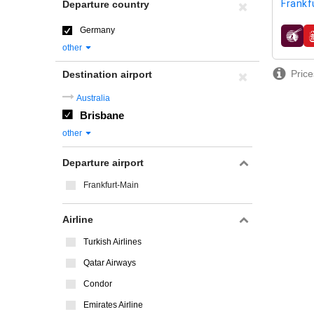
Frankf
Departure country
Germany
airline
other
Price
Destination airport
Australia
Brisbane
other
Departure airport
Frankfurt-Main
Airline
Turkish Airlines
Qatar Airways
Condor
Emirates Airline