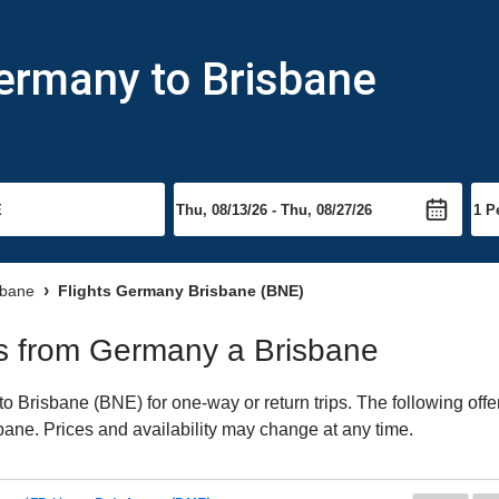
ermany to Brisbane
sbane
Flights Germany Brisbane (BNE)
hts from Germany a Brisbane
 Brisbane (BNE) for one-way or return trips. The following offe
isbane. Prices and availability may change at any time.