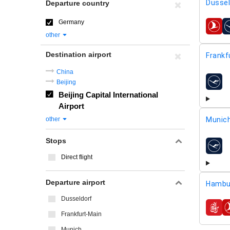
Dussel
Departure country
Germany
airline
other
Destination airport
Frankf
China
Beijing
airline
Beijing Capital International
Airport
other
Munic
Stops
airline
Direct flight
Departure airport
Hambu
Dusseldorf
airline
Frankfurt-Main
Munich