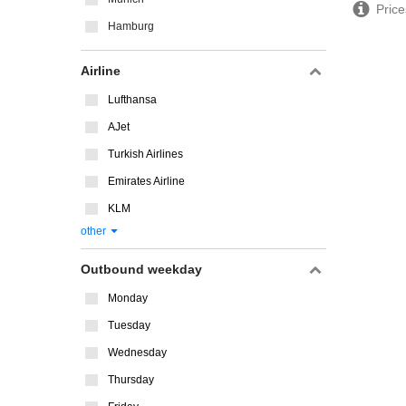
Price
Hamburg
Airline
Lufthansa
AJet
Turkish Airlines
Emirates Airline
KLM
other
Outbound weekday
Monday
Tuesday
Wednesday
Thursday