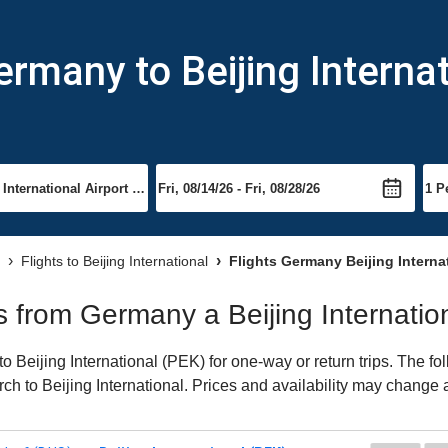
rmany to Beijing Internat
Flights to Beijing International
Flights Germany Beijing Interna
ts from Germany a Beijing Internatio
Beijing International (PEK) for one-way or return trips. The fo
arch to Beijing International. Prices and availability may change 