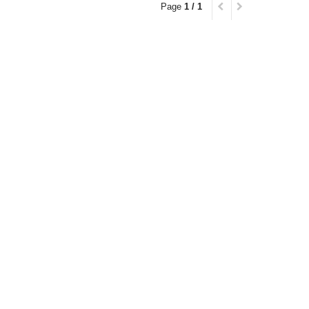
Page
1 / 1