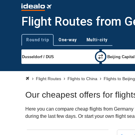
Flight Routes from Ge
Round trip
One-way
Multi-city
Trip type
Flight Routes
Flights to China
Flights to Beijing
Our cheapest offers for fligh
Here you can compare cheap flights from Germany to 
during the last few days. Or start your own flight se