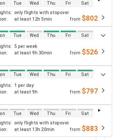
 availability
on
Tue
Wed
Thu
Fri
Sat
ights
:
only flights with stopover
$802
tion
:
at least
12h 5min
from
 availability
on
Tue
Wed
Thu
Fri
Sat
ights
:
5 per week
$526
tion
:
at least
9h 30min
from
 availability
on
Tue
Wed
Thu
Fri
Sat
ights
:
1 per day
$797
tion
:
at least
9h
from
 availability
on
Tue
Wed
Thu
Fri
Sat
ights
:
only flights with stopover
$883
tion
:
at least
13h 20min
from