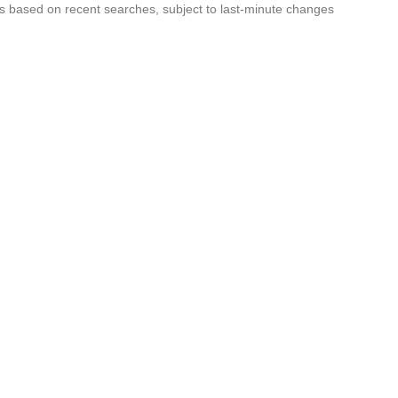
s based on recent searches, subject to last-minute changes