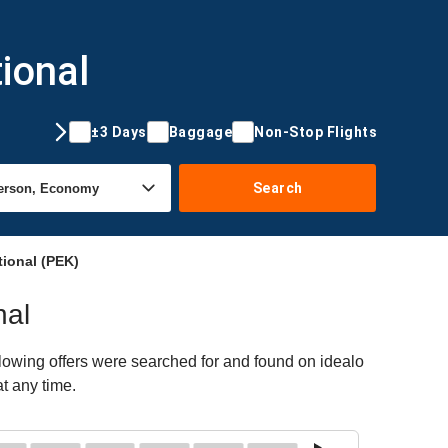
ional
±3 Days
Baggage
Non-Stop Flights
Search
tional (PEK)
nal
llowing offers were searched for and found on idealo
at any time.