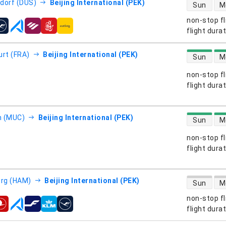
direct flight
dorf (DUS)
Beijing International (PEK)
Sun
M
non-stop fl
s
flight dura
direct flight
urt (FRA)
Beijing International (PEK)
Sun
M
non-stop fl
s
flight dura
direct flight
h (MUC)
Beijing International (PEK)
Sun
M
non-stop fl
s
flight dura
direct flight
rg (HAM)
Beijing International (PEK)
Sun
M
non-stop fl
s
flight dura