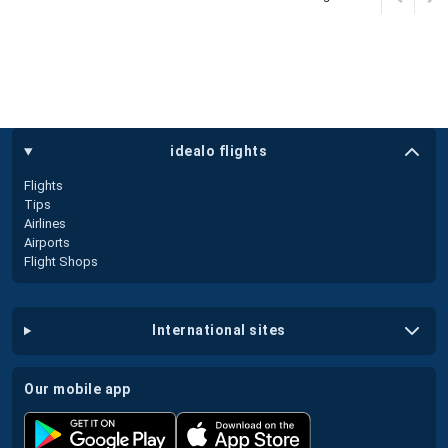
idealo flights
Flights
Tips
Airlines
Airports
Flight Shops
international sites
our mobile app