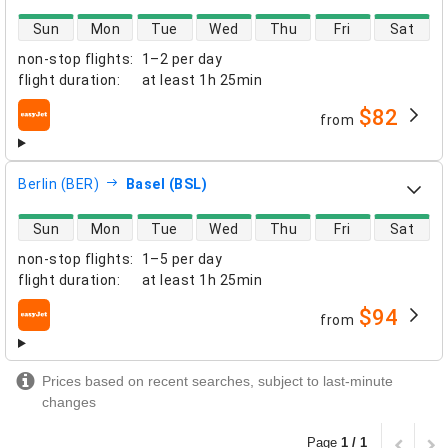
direct flight availability
Sun
Mon
Tue
Wed
Thu
Fri
Sat
non-stop flights
:
1–2 per day
flight duration
:
at least
1h 25min
$82
from
airlines
Berlin (BER)
Basel (BSL)
direct flight availability
Sun
Mon
Tue
Wed
Thu
Fri
Sat
non-stop flights
:
1–5 per day
flight duration
:
at least
1h 25min
$94
from
airlines
Prices based on recent searches, subject to last-minute
changes
Page
1 / 1