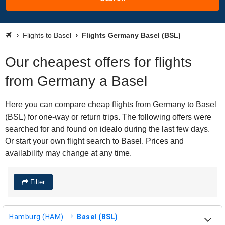
Flights to Basel
Flights Germany Basel (BSL)
Our cheapest offers for flights
from Germany a Basel
Here you can compare cheap flights from Germany to Basel
(BSL) for one-way or return trips. The following offers were
searched for and found on idealo during the last few days.
Or start your own flight search to Basel. Prices and
availability may change at any time.
Filter
Hamburg (HAM)
Basel (BSL)