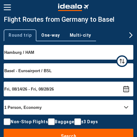
Flight Routes from Germany to Basel
Round trip
One-way
Multi-city
Trip type
Non-Stop Flights
Baggage
±3 Days
Search