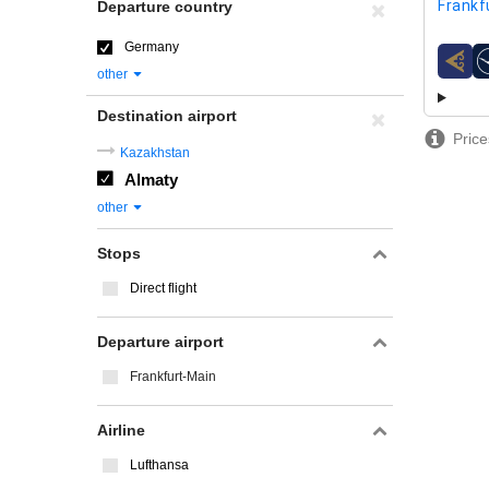
Frankf
Departure country
Germany
airline
other
Destination airport
Price
Kazakhstan
Almaty
other
Stops
Direct flight
Departure airport
Frankfurt-Main
Airline
Lufthansa