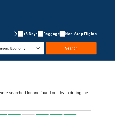
±3 Days
Baggage
Non-Stop Flights
Search
 were searched for and found on idealo during the