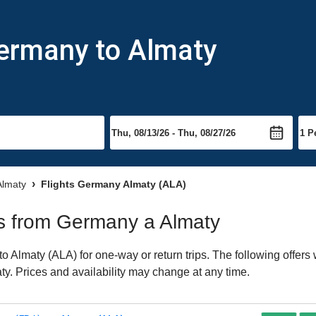
Germany to Almaty
 Almaty
Flights Germany Almaty (ALA)
hts from Germany a Almaty
Almaty (ALA) for one-way or return trips. The following offers
aty. Prices and availability may change at any time.