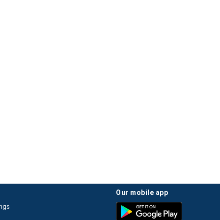
our mobile app
ings