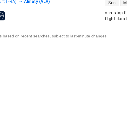
direct flight
urt (FRA)
Almaty (ALA)
Sun
M
non-stop fl
s
flight dura
s based on recent searches, subject to last-minute changes