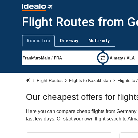
Flight Routes from 
Round trip
One-way
Multi-city
Trip type
Flight Routes
Flights to Kazakhstan
Flights to
Our cheapest offers for flig
Here you can compare cheap flights from Germany to 
last few days. Or start your own flight search to Alm