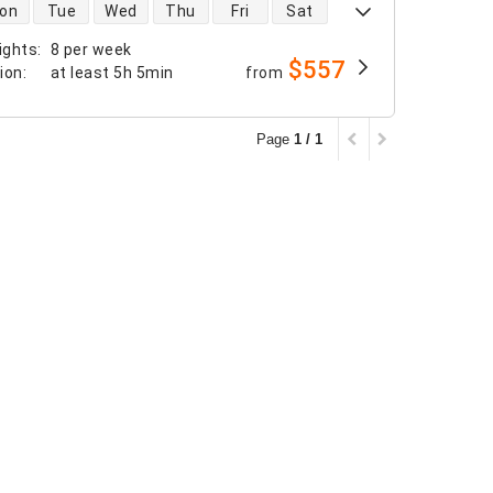
 availability
on
Tue
Wed
Thu
Fri
Sat
ights
:
8 per week
$557
tion
:
at least
5h 5min
from
Page
1 / 1