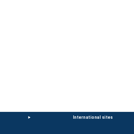
international sites