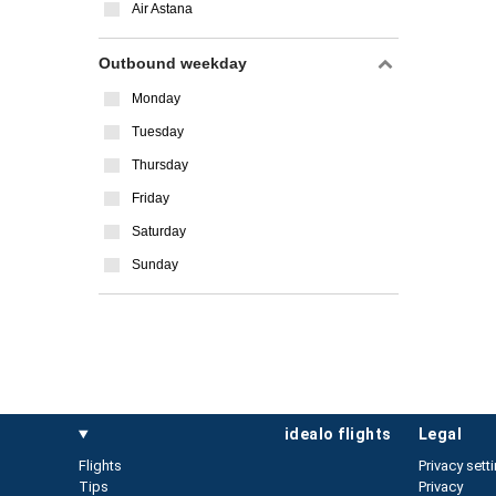
Air Astana
Outbound weekday
Monday
Tuesday
Thursday
Friday
Saturday
Sunday
idealo flights
legal
Flights
Privacy sett
Tips
Privacy