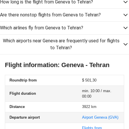
How long is the flight from Geneva to Tehran?
Are there nonstop flights from Geneva to Tehran?
Which airlines fly from Geneva to Tehran?
Which airports near Geneva are frequently used for flights
to Tehran?
Flight information: Geneva - Tehran
Roundtrip from
$ 501,30
min. 10:00 / max.
Flight duration
00:00
Distance
3922 km
Departure airport
Airport Geneva
(GVA)
Flights from