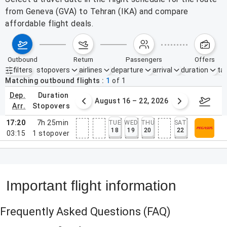
from Geneva (GVA) to Tehran (IKA) and compare
affordable flight deals.
outbound
return
passengers
offers
filters
stopovers
airlines
departure
arrival
duration
tak
Active filters
none
Matching outbound flights
1
of
1
dep.
duration
st 9 – 15, 2026
August 16 – 22, 2026
Augus
arr.
stopovers
17:20
7h 25min
TUE
WED
THU
SAT
18
19
20
22
03:15
1
stopover
Important flight information
Frequently Asked Questions
(FAQ)