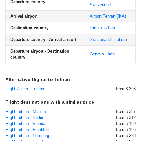
Departure country
Switzerland
Arrival airport
Airport Tehran
(IKA)
Destination country
Flights to Iran
Departure country - Arrival airport
Switzerland - Tehran
Departure airport - Destination
Geneva - Iran
country
Alternative flights to Tehran
Flight Zurich - Tehran
from $ 396
Flight destinations with a similar price
Flight Tehran - Munich
from $ 387
Flight Tehran - Berlin
from $ 312
Flight Tehran - Vienna
from $ 189
Flight Tehran - Frankfurt
from $ 196
Flight Tehran - Hamburg
from $ 228