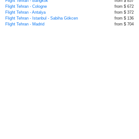
Flight Tehran - Bangkok
from $ 837
Flight Tehran - Cologne
from $ 672
Flight Tehran - Antalya
from $ 372
Flight Tehran - Istanbul - Sabiha Gökcen
from $ 136
Flight Tehran - Madrid
from $ 704