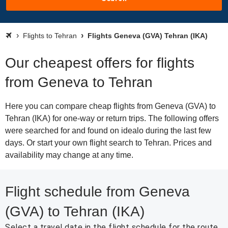
Flights to Tehran
Flights Geneva (GVA) Tehran (IKA)
Our cheapest offers for flights
from Geneva to Tehran
Here you can compare cheap flights from Geneva (GVA) to
Tehran (IKA) for one-way or return trips. The following offers
were searched for and found on idealo during the last few
days. Or start your own flight search to Tehran. Prices and
availability may change at any time.
Flight schedule from Geneva
(GVA) to Tehran (IKA)
Select a travel date in the flight schedule for the route