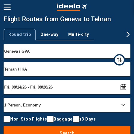
Flight Routes from Geneva to Tehran
Round trip
One-way
Multi-city
Trip type
Non-Stop Flights
Baggage
±3 Days
Search