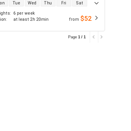
 availability
on
Tue
Wed
Thu
Fri
Sat
ights
:
6 per week
$52
tion
:
at least
2h 20min
from
Page
1 / 1