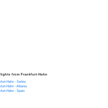
flights from Frankfurt-Hahn
kfurt-Hahn - Serbia
kfurt-Hahn - Albania
kfurt-Hahn - Spain