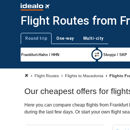
Flight Routes from F
Round trip
One-way
Multi-city
Trip type
Flight Routes
Flights to Macedonia
Flights Fr
Our cheapest offers for flig
Here you can compare cheap flights from Frankfurt 
during the last few days. Or start your own flight s