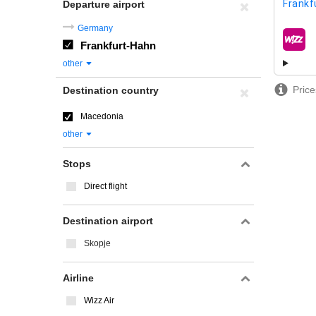
Frankf
Departure airport
Germany
Frankfurt-Hahn
airline
other
Price
Destination country
Macedonia
other
Stops
Direct flight
Destination airport
Skopje
Airline
Wizz Air