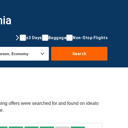
nia
±3 Days
Baggage
Non-Stop Flights
Search
wing offers were searched for and found on idealo
e.