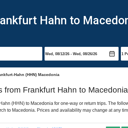
rankfurt Hahn to Macedo
ankfurt-Hahn (HHN) Macedonia
hts from Frankfurt Hahn to Macedonia
Hahn (HHN) to Macedonia for one-way or return trips. The follo
earch to Macedonia. Prices and availability may change at any tim