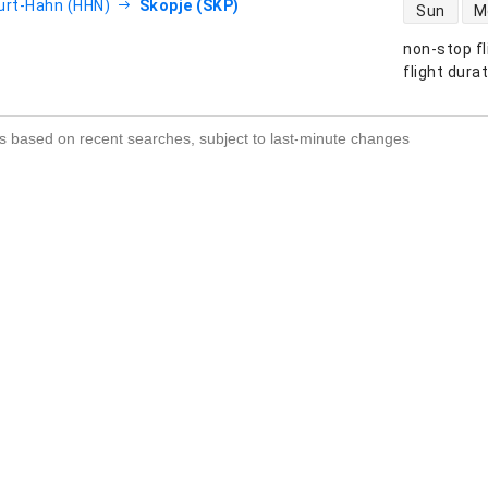
direct flight
urt-Hahn (HHN)
Skopje (SKP)
Sun
M
non-stop fl
s
flight dura
s based on recent searches, subject to last-minute changes