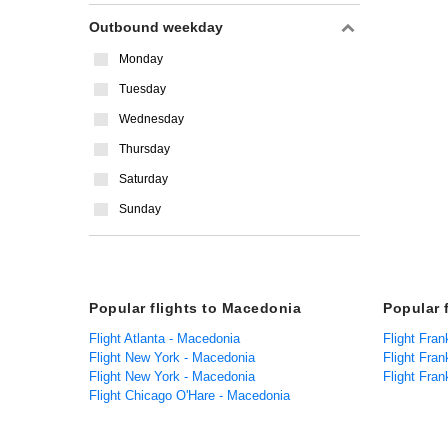
Outbound weekday
Monday
Tuesday
Wednesday
Thursday
Saturday
Sunday
Popular flights to Macedonia
Popular 
Flight Atlanta - Macedonia
Flight Fran
Flight New York - Macedonia
Flight Fran
Flight New York - Macedonia
Flight Fran
Flight Chicago O'Hare - Macedonia