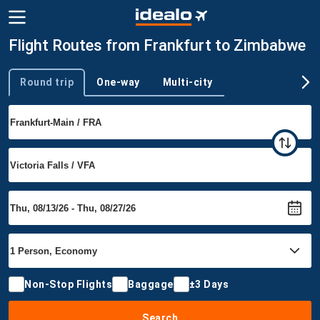
Flight Routes from Frankfurt to Zimbabwe
Round trip
One-way
Multi-city
Trip type
Non-Stop Flights
Baggage
±3 Days
Search