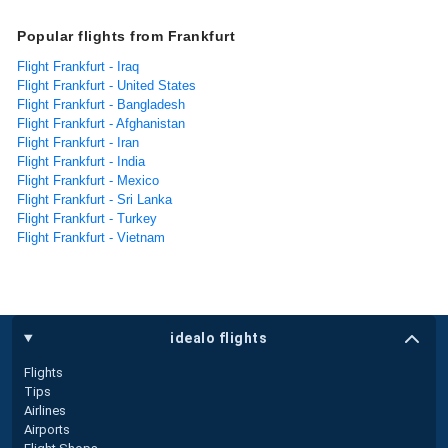
Popular flights from Frankfurt
Flight Frankfurt - Iraq
Flight Frankfurt - United States
Flight Frankfurt - Bangladesh
Flight Frankfurt - Afghanistan
Flight Frankfurt - Iran
Flight Frankfurt - India
Flight Frankfurt - Mexico
Flight Frankfurt - Sri Lanka
Flight Frankfurt - Turkey
Flight Frankfurt - Vietnam
idealo flights
Flights
Tips
Airlines
Airports