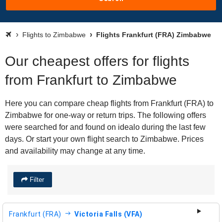
Flights to Zimbabwe
Flights Frankfurt (FRA) Zimbabwe
Our cheapest offers for flights
from Frankfurt to Zimbabwe
Here you can compare cheap flights from Frankfurt (FRA) to
Zimbabwe for one-way or return trips. The following offers
were searched for and found on idealo during the last few
days. Or start your own flight search to Zimbabwe. Prices
and availability may change at any time.
Filter
Frankfurt (FRA)
Victoria Falls (VFA)