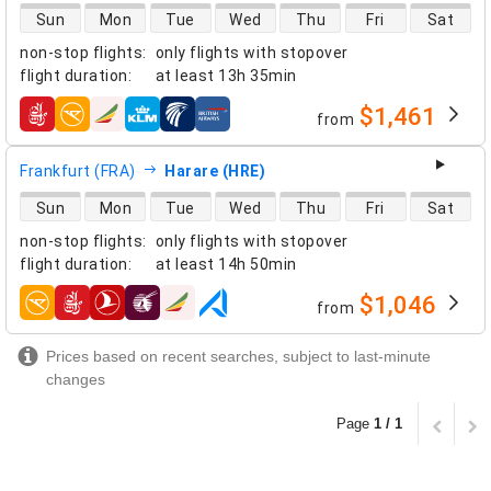
direct flight availability
Sun
Mon
Tue
Wed
Thu
Fri
Sat
non-stop flights
:
only flights with stopover
flight duration
:
at least
13h 35min
$1,461
from
airlines
Frankfurt (FRA)
Harare (HRE)
direct flight availability
Sun
Mon
Tue
Wed
Thu
Fri
Sat
non-stop flights
:
only flights with stopover
flight duration
:
at least
14h 50min
$1,046
from
airlines
Prices based on recent searches, subject to last-minute
changes
Page
1 / 1