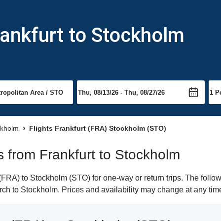
rankfurt to Stockholm
ckholm
Flights Frankfurt (FRA) Stockholm (STO)
ts from Frankfurt to Stockholm
FRA) to Stockholm (STO) for one-way or return trips. The follo
earch to Stockholm. Prices and availability may change at any tim