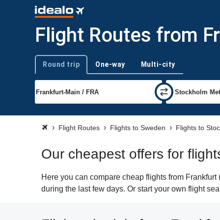
Flight Routes from F
Round trip
One-way
Multi-city
Trip type
Flight Routes
Flights to Sweden
Flights to Sto
Our cheapest offers for fligh
Here you can compare cheap flights from Frankfurt (
during the last few days. Or start your own flight s