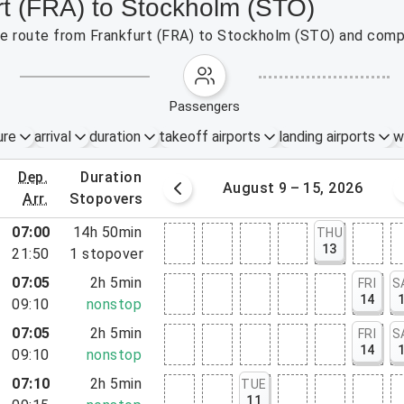
rt (FRA) to Stockholm (STO)
the route from Frankfurt (FRA) to Stockholm (STO) and compa
passengers
ure
arrival
duration
takeoff airports
landing airports
w
dep.
duration
st 2 – 8, 2026
August 9 – 15, 2026
arr.
stopovers
07:00
14h 50min
THU
13
21:50
1
stopover
07:05
2h 5min
FRI
S
14
09:10
nonstop
07:05
2h 5min
FRI
S
14
09:10
nonstop
07:10
2h 5min
TUE
11