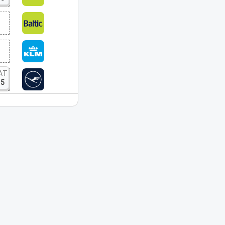
AT
15