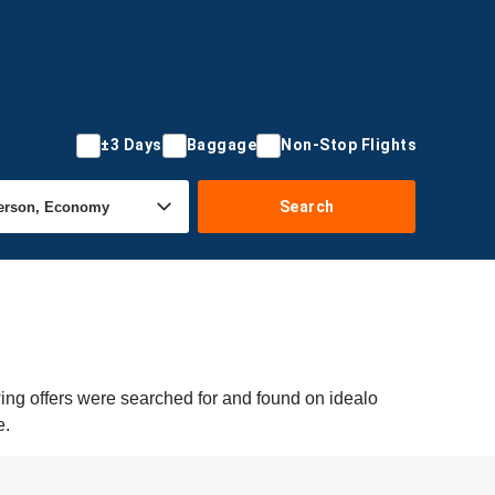
±3 Days
Baggage
Non-Stop Flights
Search
wing offers were searched for and found on idealo
e.