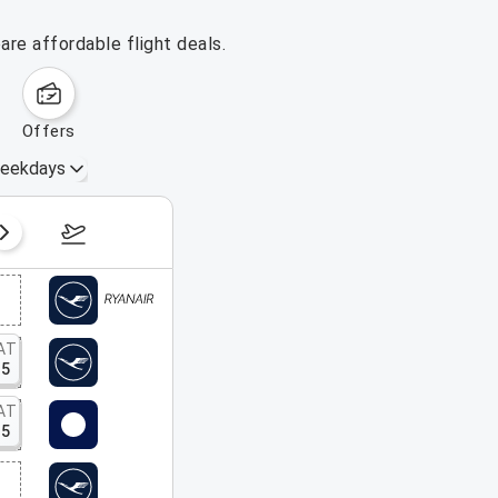
re affordable flight deals.
offers
eekdays
August 16 – 22, 2026
AT
15
AT
15