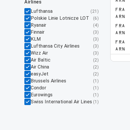
ARN
airlines
FRA
Lufthansa
(
21
)
ARN
Polskie Linie Lotnicze LOT
(
6
)
Ryanair
(
4
)
FRA
Finnair
(
3
)
ARN
KLM
(
3
)
FRA
Lufthansa City Airlines
(
3
)
ARN
Wizz Air
(
3
)
Air Baltic
(
2
)
Air China
(
2
)
easyJet
(
2
)
Brussels Airlines
(
1
)
Condor
(
1
)
Eurowings
(
1
)
Swiss International Air Lines
(
1
)