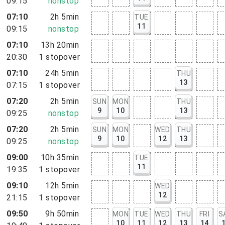
09:15
nonstop
07:10
2h 5min
TUE
11
09:15
nonstop
07:10
13h 20min
20:30
1
stopover
07:10
24h 5min
THU
13
07:15
1
stopover
07:20
2h 5min
SUN
MON
THU
9
10
13
09:25
nonstop
07:20
2h 5min
SUN
MON
WED
THU
9
10
12
13
09:25
nonstop
09:00
10h 35min
TUE
11
19:35
1
stopover
09:10
12h 5min
WED
12
21:15
1
stopover
09:50
9h 50min
MON
TUE
WED
THU
FRI
S
10
11
12
13
14