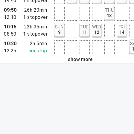
19:40
1
stopover
09:50
26h 20min
THU
13
12:10
1
stopover
10:15
22h 35min
SUN
TUE
WED
FRI
9
11
12
14
08:50
1
stopover
10:20
2h 5min
S
12:25
nonstop
show more