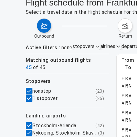
Flight schedule from Frankfu
Select a travel date in the flight schedule for 
outbound
return
stopovers
airlines
depart
Active filters
none
Matching outbound flights
from
Augu
45
of
45
to
show more
FRA
stopovers
ARN
filters
nonstop
(
20
)
FRA
1 stopover
(
25
)
ARN
FRA
landing airports
ARN
Stockholm-Arlanda
(
42
)
FRA
Nykoping, Stockholm-Skavsta
(
3
)