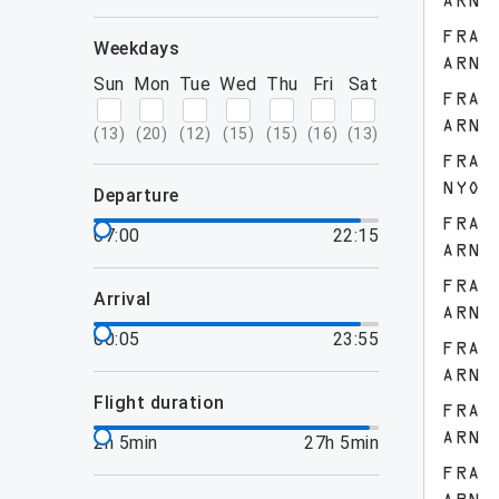
ARN
FRA
weekdays
ARN
Sun
Mon
Tue
Wed
Thu
Fri
Sat
FRA
ARN
(
13
)
(
20
)
(
12
)
(
15
)
(
15
)
(
16
)
(
13
)
FRA
NYO
departure
FRA
07:00
22:15
ARN
FRA
arrival
ARN
00:05
23:55
FRA
ARN
flight duration
FRA
ARN
2h 5min
27h 5min
FRA