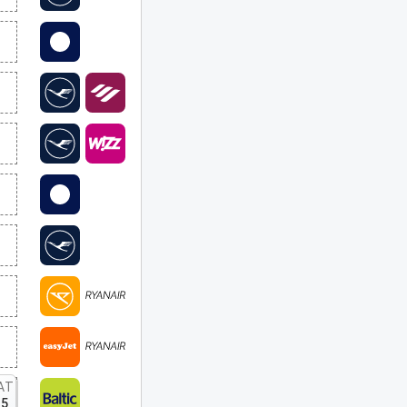
AT
15