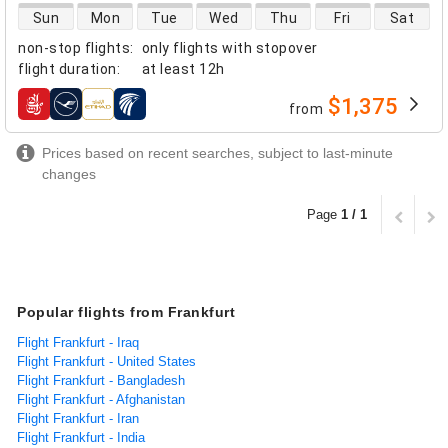
direct flight availability
Sun
Mon
Tue
Wed
Thu
Fri
Sat
non-stop flights
:
only flights with stopover
flight duration
:
at least
12h
$1,375
from
airlines
Prices based on recent searches, subject to last-minute
changes
Page
1 / 1
Popular flights from Frankfurt
Flight Frankfurt - Iraq
Flight Frankfurt - United States
Flight Frankfurt - Bangladesh
Flight Frankfurt - Afghanistan
Flight Frankfurt - Iran
Flight Frankfurt - India