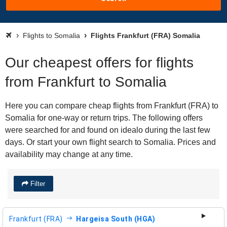
Flights to Somalia
Flights Frankfurt (FRA) Somalia
Our cheapest offers for flights
from Frankfurt to Somalia
Here you can compare cheap flights from Frankfurt (FRA) to
Somalia for one-way or return trips. The following offers
were searched for and found on idealo during the last few
days. Or start your own flight search to Somalia. Prices and
availability may change at any time.
Filter
Frankfurt (FRA)
Hargeisa South (HGA)