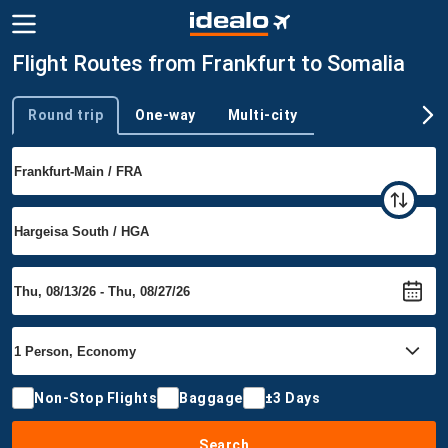
Flight Routes from Frankfurt to Somalia
Round trip
One-way
Multi-city
Trip type
Non-Stop Flights
Baggage
±3 Days
Search