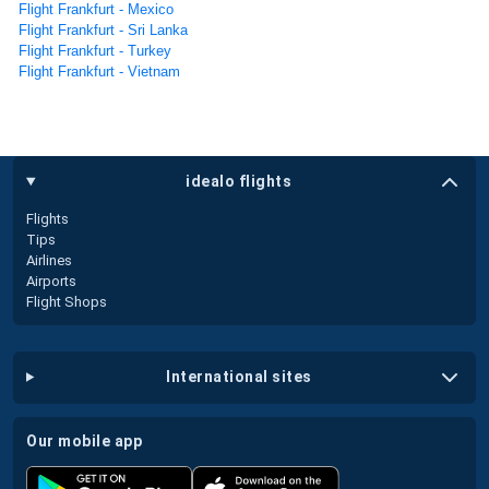
Flight Frankfurt - Mexico
Flight Frankfurt - Sri Lanka
Flight Frankfurt - Turkey
Flight Frankfurt - Vietnam
idealo flights
Flights
Tips
Airlines
Airports
Flight Shops
international sites
our mobile app