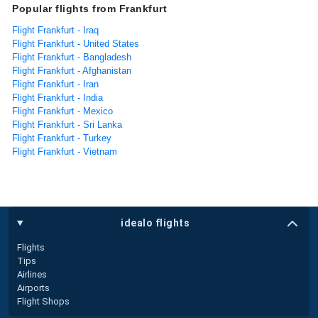
Popular flights from Frankfurt
Flight Frankfurt - Iraq
Flight Frankfurt - United States
Flight Frankfurt - Bangladesh
Flight Frankfurt - Afghanistan
Flight Frankfurt - Iran
Flight Frankfurt - India
Flight Frankfurt - Mexico
Flight Frankfurt - Sri Lanka
Flight Frankfurt - Turkey
Flight Frankfurt - Vietnam
idealo flights
Flights
Tips
Airlines
Airports
Flight Shops