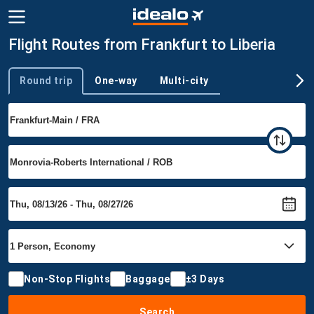
Flight Routes from Frankfurt to Liberia
Round trip
One-way
Multi-city
Trip type
Non-Stop Flights
Baggage
±3 Days
Search