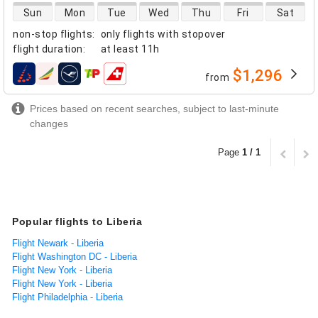
direct flight availability
Sun
Mon
Tue
Wed
Thu
Fri
Sat
non-stop flights
:
only flights with stopover
flight duration
:
at least
11h
$1,296
from
airlines
Prices based on recent searches, subject to last-minute
changes
Page
1 / 1
Popular flights to Liberia
Flight Newark - Liberia
Flight Washington DC - Liberia
Flight New York - Liberia
Flight New York - Liberia
Flight Philadelphia - Liberia