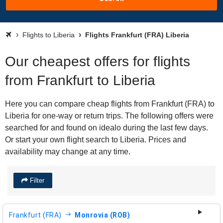
Flights to Liberia
Flights Frankfurt (FRA) Liberia
Our cheapest offers for flights
from Frankfurt to Liberia
Here you can compare cheap flights from Frankfurt (FRA) to
Liberia for one-way or return trips. The following offers were
searched for and found on idealo during the last few days.
Or start your own flight search to Liberia. Prices and
availability may change at any time.
Filter
Frankfurt (FRA)
Monrovia (ROB)