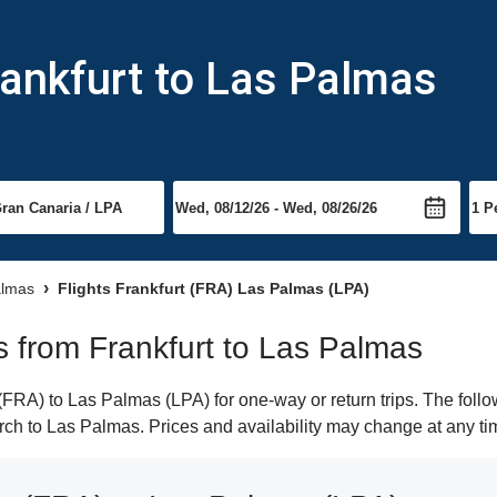
rankfurt to Las Palmas
almas
Flights Frankfurt (FRA) Las Palmas (LPA)
ts from Frankfurt to Las Palmas
FRA) to Las Palmas (LPA) for one-way or return trips. The follo
earch to Las Palmas. Prices and availability may change at any ti