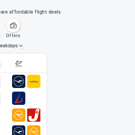
are affordable flight deals.
offers
eekdays
August 16 – 22, 2026