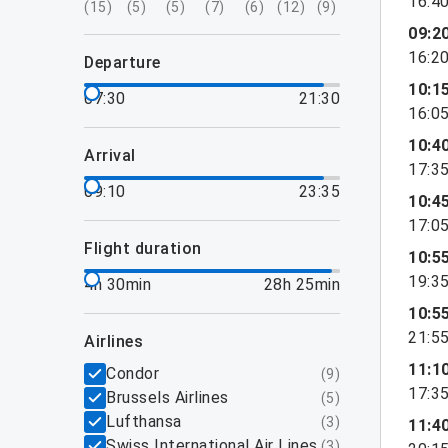
16:4
(
15
)
(
5
)
(
5
)
(
7
)
(
6
)
(
12
)
(
9
)
09:2
16:2
departure
10:1
07:30
21:30
16:0
10:4
arrival
17:3
09:10
23:35
10:4
17:0
flight duration
10:5
19:3
4h 30min
28h 25min
10:5
21:5
airlines
11:1
Condor
(
9
)
17:3
Brussels Airlines
(
5
)
Lufthansa
(
3
)
11:4
Swiss International Air Lines
(
3
)