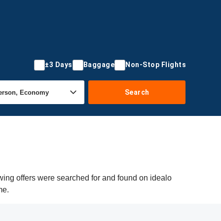
±3 Days
Baggage
Non-Stop Flights
Search
wing offers were searched for and found on idealo
me.