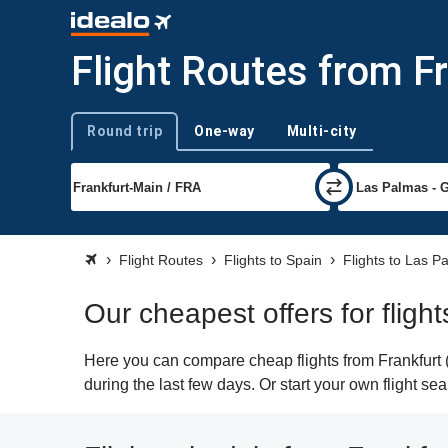
Flight Routes from F
Round trip
One-way
Multi-city
Trip type
Flight Routes
Flights to Spain
Flights to Las P
Our cheapest offers for fligh
Here you can compare cheap flights from Frankfurt (
during the last few days. Or start your own flight s