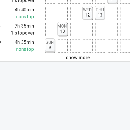
5
1
stopover
5
4h 40min
WED
THU
12
13
5
nonstop
5
7h 35min
MON
10
0
1
stopover
0
4h 35min
SUN
9
5
nonstop
show more