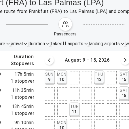
rt (FRA) to Las Palmas (LPA)
the route from Frankfurt (FRA) to Las Palmas (LPA) and comp
passengers
ure
arrival
duration
takeoff airports
landing airports
w
.
duration
 – 8, 2026
August 9 – 15, 2026
.
stopovers
0
17h 5min
SUN
MON
THU
SAT
9
10
13
15
5
1
stopover
0
11h 35min
SAT
15
5
1
stopover
0
13h 45min
TUE
11
5
1
stopover
0
9h 10min
MON
10