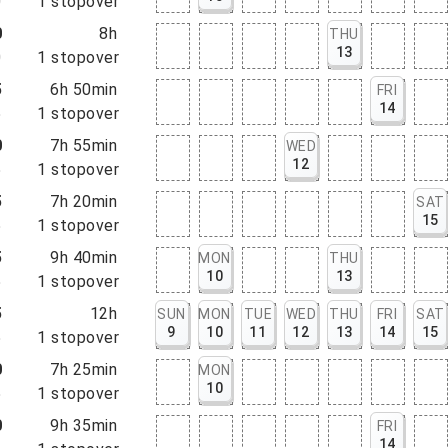
0
1
stopover
0
8h
THU
13
0
1
stopover
5
6h 50min
FRI
14
5
1
stopover
0
7h 55min
WED
12
5
1
stopover
5
7h 20min
SAT
15
5
1
stopover
5
9h 40min
MON
THU
10
13
5
1
stopover
5
12h
SUN
MON
TUE
WED
THU
FRI
SAT
9
10
11
12
13
14
15
5
1
stopover
0
7h 25min
MON
10
5
1
stopover
0
9h 35min
FRI
14