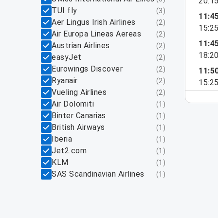
20:1
TUI fly
(
3
)
11:4
Aer Lingus Irish Airlines
(
2
)
15:2
Air Europa Lineas Aereas
(
2
)
11:4
Austrian Airlines
(
2
)
18:2
easyJet
(
2
)
Eurowings Discover
(
2
)
11:5
Ryanair
(
2
)
15:2
Vueling Airlines
(
2
)
Air Dolomiti
(
1
)
Binter Canarias
(
1
)
British Airways
(
1
)
Iberia
(
1
)
Jet2.com
(
1
)
KLM
(
1
)
SAS Scandinavian Airlines
(
1
)