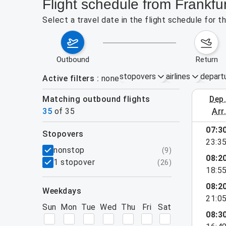
Flight schedule from Frankfu
Select a travel date in the flight schedule for 
outbound
return
stopovers
airlines
depart
Active filters
none
Matching outbound flights
dep
August 2
35
of
35
arr
show more
07:3
stopovers
23:3
filters
nonstop
(
9
)
08:2
1 stopover
(
26
)
18:5
08:2
weekdays
21:0
Sun
Mon
Tue
Wed
Thu
Fri
Sat
08:3