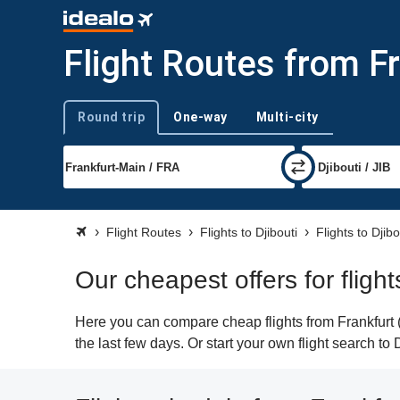
Flight Routes from Fr
Round trip
One-way
Multi-city
Trip type
Flight Routes
Flights to Djibouti
Flights to Djibo
Our cheapest offers for flight
Here you can compare cheap flights from Frankfurt (F
the last few days. Or start your own flight search to