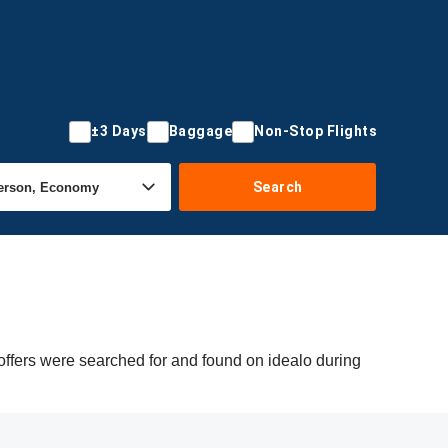
±3 Days
Baggage
Non-Stop Flights
Search
 offers were searched for and found on idealo during