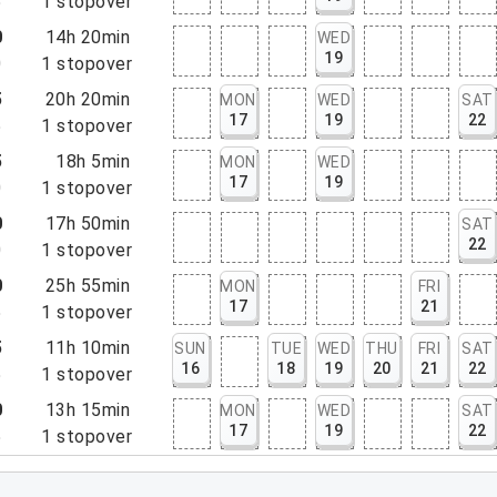
5
1
stopover
0
14h 20min
WED
19
0
1
stopover
5
20h 20min
MON
WED
SAT
17
19
22
5
1
stopover
5
18h 5min
MON
WED
17
19
0
1
stopover
0
17h 50min
SAT
22
0
1
stopover
0
25h 55min
MON
FRI
17
21
5
1
stopover
5
11h 10min
SUN
TUE
WED
THU
FRI
SAT
16
18
19
20
21
22
5
1
stopover
0
13h 15min
MON
WED
SAT
17
19
22
5
1
stopover