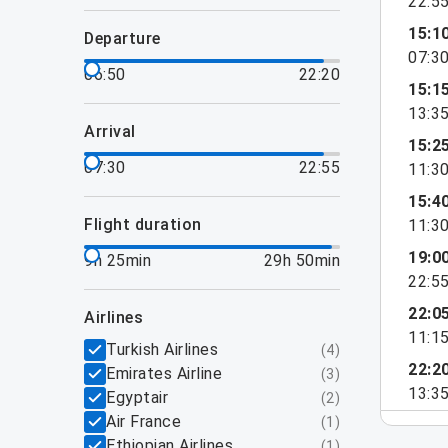
22:5
15:1
departure
07:3
06:50
22:20
15:1
13:3
arrival
15:2
07:30
22:55
11:3
15:4
flight duration
11:3
19:0
9h 25min
29h 50min
22:5
22:0
airlines
11:1
Turkish Airlines
(
4
)
22:2
Emirates Airline
(
3
)
13:3
Egyptair
(
2
)
Air France
(
1
)
Ethiopian Airlines
(
1
)