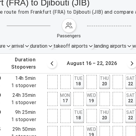
t (FRA) to Djibouti (JIB)
he route from Frankfurt (FRA) to Djibouti (JIB) and compare 
passengers
ure
arrival
duration
takeoff airports
landing airports
w
.
duration
 – 15, 2026
August 16 – 22, 2026
.
stopovers
0
14h 5min
TUE
THU
SAT
18
20
22
5
1
stopover
0
24h 35min
MON
WED
SAT
17
19
22
5
1
stopover
0
9h 25min
TUE
THU
SAT
18
20
22
5
1
stopover
5
29h 50min
WED
19