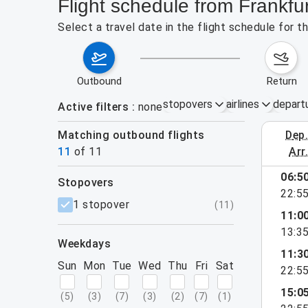
Flight schedule from Frankfur
Select a travel date in the flight schedule for t
outbound
return
stopovers
airlines
depart
Active filters
none
Matching outbound flights
dep
August 9
11
of
11
arr
06:5
stopovers
22:5
filters
1 stopover
(
11
)
11:0
13:3
weekdays
11:3
Sun
Mon
Tue
Wed
Thu
Fri
Sat
22:5
15:0
(
5
)
(
3
)
(
7
)
(
3
)
(
2
)
(
7
)
(
1
)