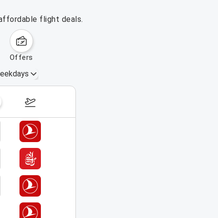
affordable flight deals.
offers
eekdays
August 23 – 29, 2026