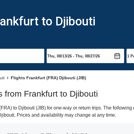
ankfurt to Djibouti
uti
Flights Frankfurt (FRA) Djibouti (JIB)
s from Frankfurt to Djibouti
RA) to Djibouti (JIB) for one-way or return trips. The following
 Djibouti. Prices and availability may change at any time.