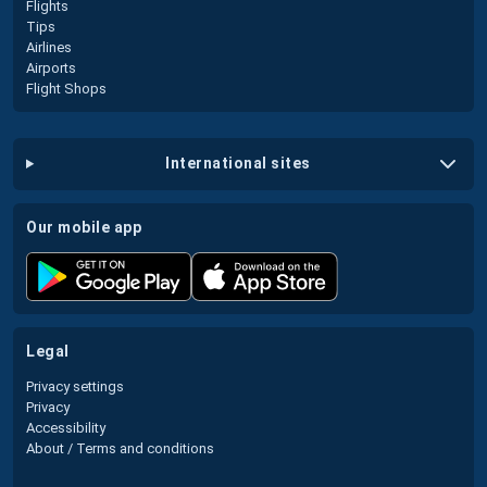
Flights
Tips
Airlines
Airports
Flight Shops
international sites
our mobile app
legal
Privacy settings
Privacy
Accessibility
About / Terms and conditions