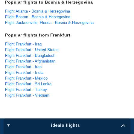
Popular flights to Bosnia & Herzegovina
Flight Atlanta - Bosnia & Herzegovina
Flight Boston - Bosnia & Herzegovina
Flight Jacksonville, Florida - Bosnia & Herzegovina
Popular flights from Frankfurt
Flight Frankfurt - Iraq
Flight Frankfurt - United States
Flight Frankfurt - Bangladesh
Flight Frankfurt - Afghanistan
Flight Frankfurt - Iran
Flight Frankfurt - India
Flight Frankfurt - Mexico
Flight Frankfurt - Sri Lanka
Flight Frankfurt - Turkey
Flight Frankfurt - Vietnam
idealo flights