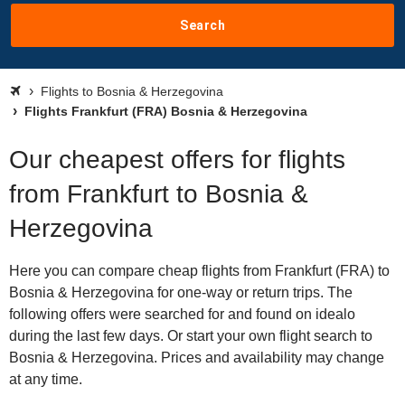
Search
Flights to Bosnia & Herzegovina
Flights Frankfurt (FRA) Bosnia & Herzegovina
Our cheapest offers for flights
from Frankfurt to Bosnia &
Herzegovina
Here you can compare cheap flights from Frankfurt (FRA) to
Bosnia & Herzegovina for one-way or return trips. The
following offers were searched for and found on idealo
during the last few days. Or start your own flight search to
Bosnia & Herzegovina. Prices and availability may change
at any time.