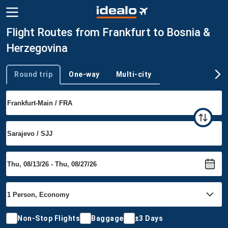
Flight Routes from Frankfurt to Bosnia &
Herzegovina
Round trip
One-way
Multi-city
Trip type
Non-Stop Flights
Baggage
±3 Days