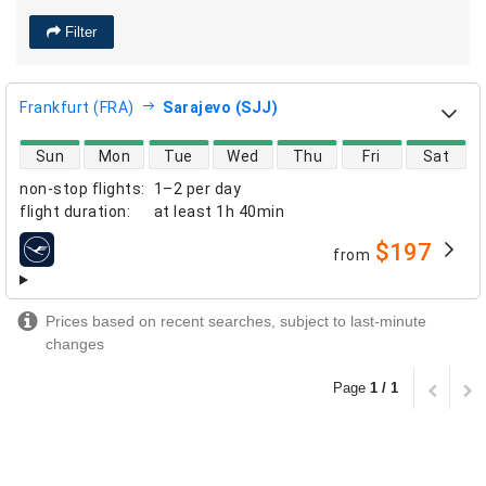
Filter
Frankfurt (FRA)
Sarajevo (SJJ)
direct flight availability
Sun
Mon
Tue
Wed
Thu
Fri
Sat
non-stop flights
:
1–2 per day
flight duration
:
at least
1h 40min
$197
from
airlines
Prices based on recent searches, subject to last-minute
changes
Page
1 / 1