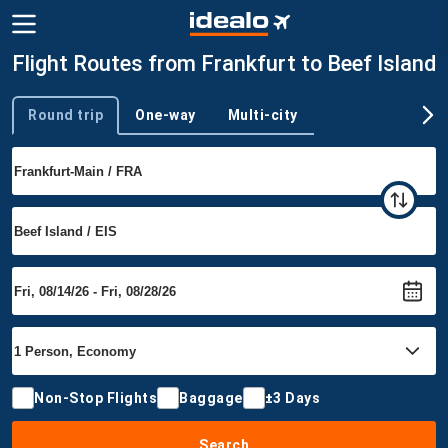
Flight Routes from Frankfurt to Beef Island
Round trip
One-way
Multi-city
Trip type
Non-Stop Flights
Baggage
±3 Days
Search