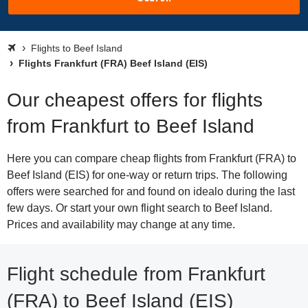
Flights to Beef Island
Flights Frankfurt (FRA) Beef Island (EIS)
Our cheapest offers for flights
from Frankfurt to Beef Island
Here you can compare cheap flights from Frankfurt (FRA) to
Beef Island (EIS) for one-way or return trips. The following
offers were searched for and found on idealo during the last
few days. Or start your own flight search to Beef Island.
Prices and availability may change at any time.
Flight schedule from Frankfurt
(FRA) to Beef Island (EIS)