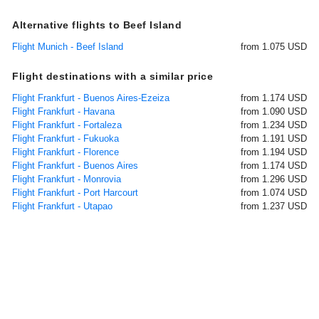
Alternative flights to Beef Island
Flight Munich - Beef Island
from 1.075 USD
Flight destinations with a similar price
Flight Frankfurt - Buenos Aires-Ezeiza
from 1.174 USD
Flight Frankfurt - Havana
from 1.090 USD
Flight Frankfurt - Fortaleza
from 1.234 USD
Flight Frankfurt - Fukuoka
from 1.191 USD
Flight Frankfurt - Florence
from 1.194 USD
Flight Frankfurt - Buenos Aires
from 1.174 USD
Flight Frankfurt - Monrovia
from 1.296 USD
Flight Frankfurt - Port Harcourt
from 1.074 USD
Flight Frankfurt - Utapao
from 1.237 USD