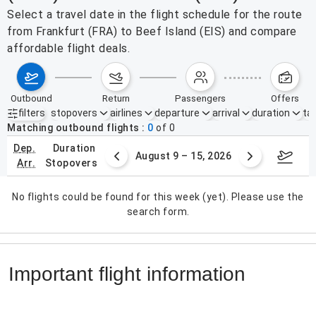
Select a travel date in the flight schedule for the route
from Frankfurt (FRA) to Beef Island (EIS) and compare
affordable flight deals.
outbound
return
passengers
offers
filters
stopovers
airlines
departure
arrival
duration
tak
Active filters
none
Matching outbound flights
0
of
0
dep.
duration
ust 2 – 8, 2026
August 9 – 15, 2026
Augus
arr.
stopovers
No flights could be found for this week (yet). Please use the
search form.
Important flight information