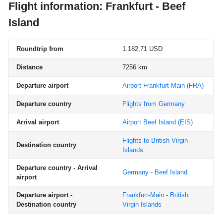
Flight information: Frankfurt - Beef
Island
Roundtrip from
1.182,71 USD
Distance
7256 km
Departure airport
Airport Frankfurt-Main
(FRA)
Departure country
Flights from Germany
Arrival airport
Airport Beef Island
(EIS)
Flights to British Virgin
Destination country
Islands
Departure country - Arrival
Germany - Beef Island
airport
Departure airport -
Frankfurt-Main - British
Destination country
Virgin Islands