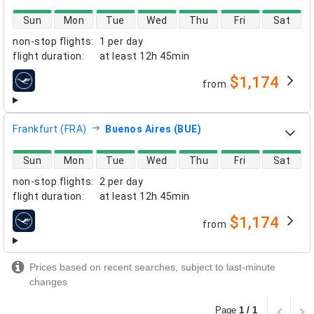
direct flight availability
Sun
Mon
Tue
Wed
Thu
Fri
Sat
non-stop flights
:
1 per day
flight duration
:
at least
12h 45min
$1,174
from
airlines
Frankfurt (FRA)
Buenos Aires (BUE)
direct flight availability
Sun
Mon
Tue
Wed
Thu
Fri
Sat
non-stop flights
:
2 per day
flight duration
:
at least
12h 45min
$1,174
from
airlines
Prices based on recent searches, subject to last-minute
changes
Page
1 / 1