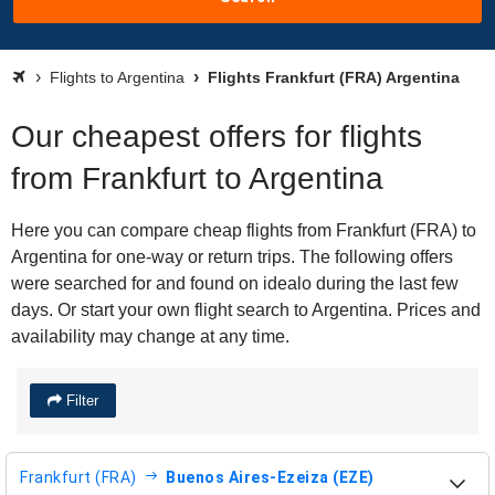
Flights to Argentina
Flights Frankfurt (FRA) Argentina
Our cheapest offers for flights
from Frankfurt to Argentina
Here you can compare cheap flights from Frankfurt (FRA) to
Argentina for one-way or return trips. The following offers
were searched for and found on idealo during the last few
days. Or start your own flight search to Argentina. Prices and
availability may change at any time.
Filter
Frankfurt (FRA)
Buenos Aires-Ezeiza (EZE)