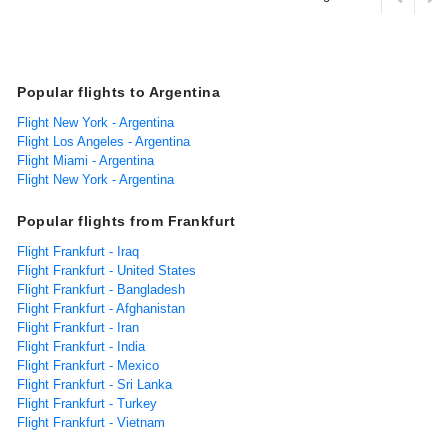
Popular flights to Argentina
Flight New York - Argentina
Flight Los Angeles - Argentina
Flight Miami - Argentina
Flight New York - Argentina
Popular flights from Frankfurt
Flight Frankfurt - Iraq
Flight Frankfurt - United States
Flight Frankfurt - Bangladesh
Flight Frankfurt - Afghanistan
Flight Frankfurt - Iran
Flight Frankfurt - India
Flight Frankfurt - Mexico
Flight Frankfurt - Sri Lanka
Flight Frankfurt - Turkey
Flight Frankfurt - Vietnam