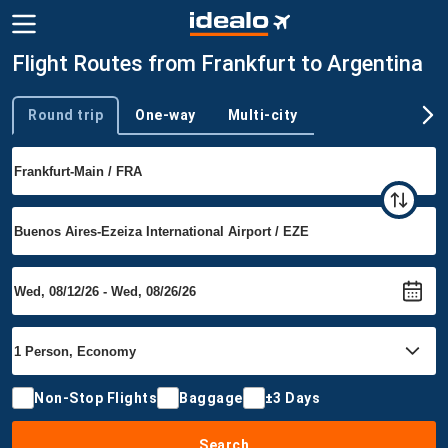
Flight Routes from Frankfurt to Argentina
Round trip
One-way
Multi-city
Trip type
Non-Stop Flights
Baggage
±3 Days
Search