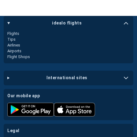
idealo flights
Flights
Tips
Airlines
Airports
Flight Shops
international sites
our mobile app
legal