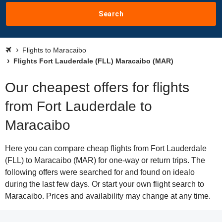
Search
Flights to Maracaibo
Flights Fort Lauderdale (FLL) Maracaibo (MAR)
Our cheapest offers for flights
from Fort Lauderdale to
Maracaibo
Here you can compare cheap flights from Fort Lauderdale
(FLL) to Maracaibo (MAR) for one-way or return trips. The
following offers were searched for and found on idealo
during the last few days. Or start your own flight search to
Maracaibo. Prices and availability may change at any time.