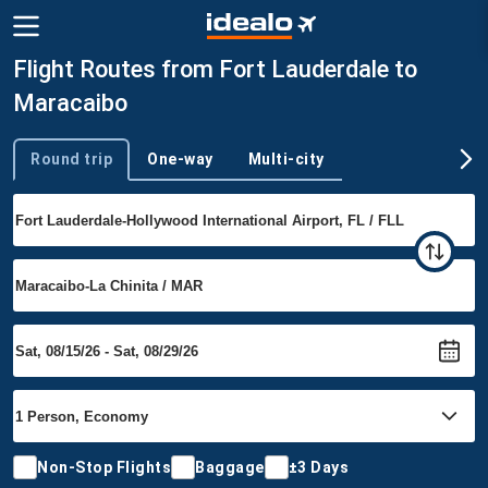
Flight Routes from Fort Lauderdale to
Maracaibo
Round trip
One-way
Multi-city
Trip type
Non-Stop Flights
Baggage
±3 Days