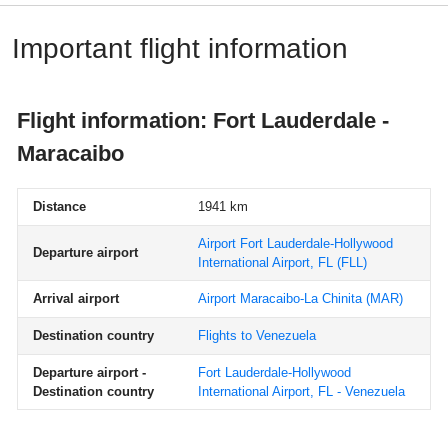
Important flight information
Flight information: Fort Lauderdale -
Maracaibo
Distance
1941 km
Airport Fort Lauderdale-Hollywood
Departure airport
International Airport, FL
(FLL)
Arrival airport
Airport Maracaibo-La Chinita
(MAR)
Destination country
Flights to Venezuela
Departure airport -
Fort Lauderdale-Hollywood
Destination country
International Airport, FL - Venezuela