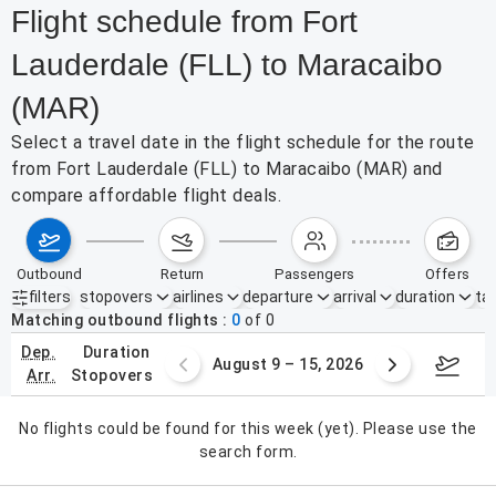
Flight schedule from Fort
Lauderdale (FLL) to Maracaibo
(MAR)
Select a travel date in the flight schedule for the route
from Fort Lauderdale (FLL) to Maracaibo (MAR) and
compare affordable flight deals.
outbound
return
passengers
offers
filters
stopovers
airlines
departure
arrival
duration
tak
Active filters
none
Matching outbound flights
0
of
0
dep.
duration
ust 2 – 8, 2026
August 9 – 15, 2026
Augus
arr.
stopovers
No flights could be found for this week (yet). Please use the
search form.