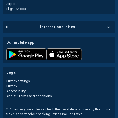
Airports
Flight Shops
international sites
our mobile app
legal
Privacy settings
Privacy
Accessibility
About / Terms and conditions
* Prices may vary, please check the travel details given by the online
travel agency before booking. Prices include taxes.