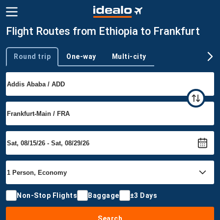
Flight Routes from Ethiopia to Frankfurt
Round trip
One-way
Multi-city
Trip type
Non-Stop Flights
Baggage
±3 Days
Search