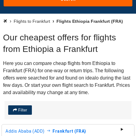
Flights to Frankfurt
Flights Ethiopia Frankfurt (FRA)
Our cheapest offers for flights
from Ethiopia a Frankfurt
Here you can compare cheap flights from Ethiopia to
Frankfurt (FRA) for one-way or return trips. The following
offers were searched for and found on idealo during the last
few days. Or start your own flight search to Frankfurt. Prices
and availability may change at any time.
Filter
Addis Ababa (ADD)
Frankfurt (FRA)