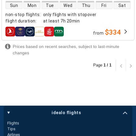
direct flight availability
Sun
Mon
Tue
Wed
Thu
Fri
Sat
non-stop flights
:
only flights with stopover
flight duration
:
at least
7h 20min
$334
from
airlines
Prices based on recent searches, subject to last-minute
changes
Page
1 / 1
idealo flights
Flights
Tips
Airlines