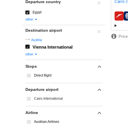
Cairo (
Departure country
Egypt
airline
other
Destination airport
Price
Austria
Vienna International
other
Stops
Direct flight
Departure airport
Cairo International
Airline
Austrian Airlines