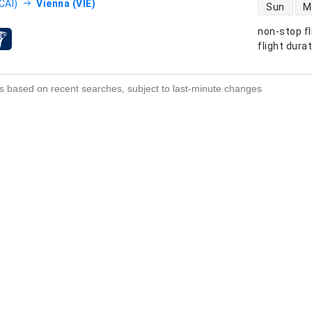
direct flight
CAI)
Vienna (VIE)
Sun
M
non-stop fl
s
flight dura
s based on recent searches, subject to last-minute changes