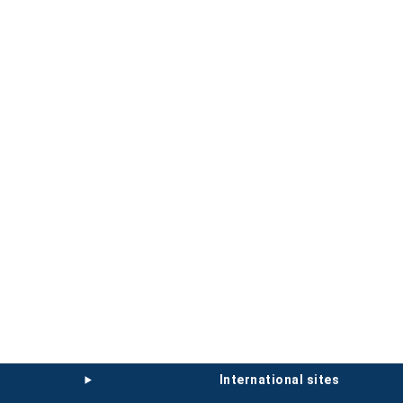
international sites