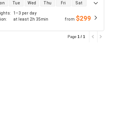
 availability
on
Tue
Wed
Thu
Fri
Sat
ights
:
1–3 per day
$299
tion
:
at least
2h 35min
from
Page
1 / 1