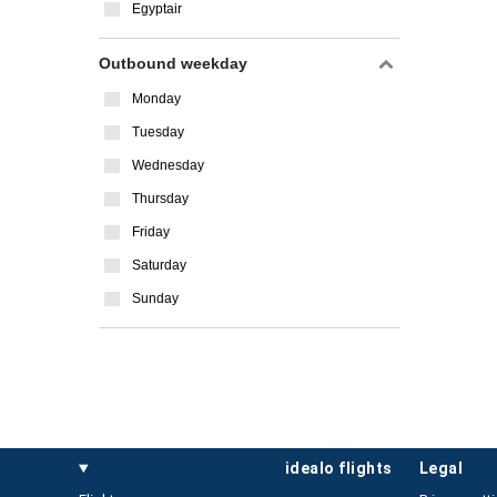
Egyptair
Outbound weekday
Monday
Tuesday
Wednesday
Thursday
Friday
Saturday
Sunday
idealo flights
legal