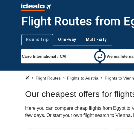
Flight Routes from E
Round trip
One-way
Multi-city
Trip type
Flight Routes
Flights to Austria
Flights to Vien
Our cheapest offers for fligh
Here you can compare cheap flights from Egypt to Vi
few days. Or start your own flight search to Vienna.