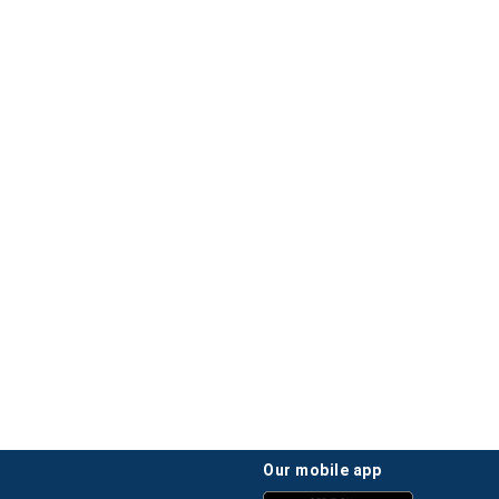
our mobile app