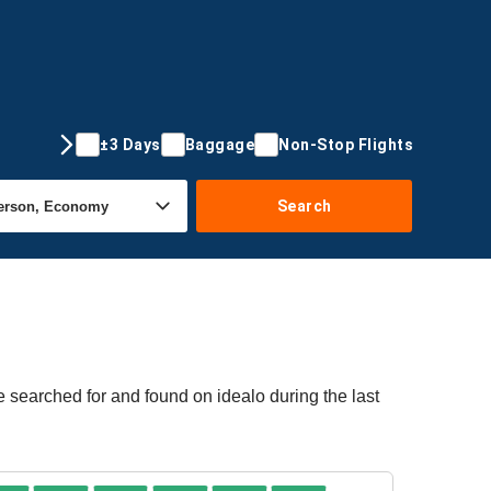
±3 Days
Baggage
Non-Stop Flights
Search
e searched for and found on idealo during the last