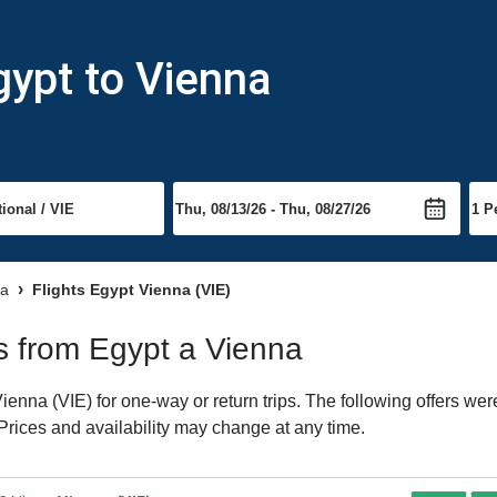
gypt to Vienna
na
Flights Egypt Vienna (VIE)
ts from Egypt a Vienna
enna (VIE) for one-way or return trips. The following offers wer
 Prices and availability may change at any time.