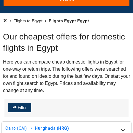
Flights to Egypt
Flights Egypt Egypt
Our cheapest offers for domestic
flights in Egypt
Here you can compare cheap domestic flights in Egypt for
one-way or return trips. The following offers were searched
for and found on idealo during the last few days. Or start your
own flight search to Egypt. Prices and availability may
change at any time.
Filter
Cairo (CAI)
Hurghada (HRG)