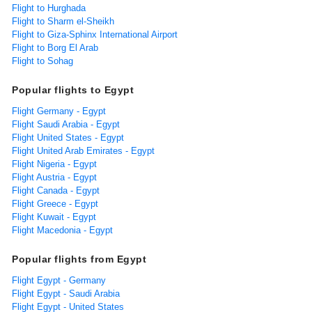
Flight to Hurghada
Flight to Sharm el-Sheikh
Flight to Giza-Sphinx International Airport
Flight to Borg El Arab
Flight to Sohag
Popular flights to Egypt
Flight Germany - Egypt
Flight Saudi Arabia - Egypt
Flight United States - Egypt
Flight United Arab Emirates - Egypt
Flight Nigeria - Egypt
Flight Austria - Egypt
Flight Canada - Egypt
Flight Greece - Egypt
Flight Kuwait - Egypt
Flight Macedonia - Egypt
Popular flights from Egypt
Flight Egypt - Germany
Flight Egypt - Saudi Arabia
Flight Egypt - United States