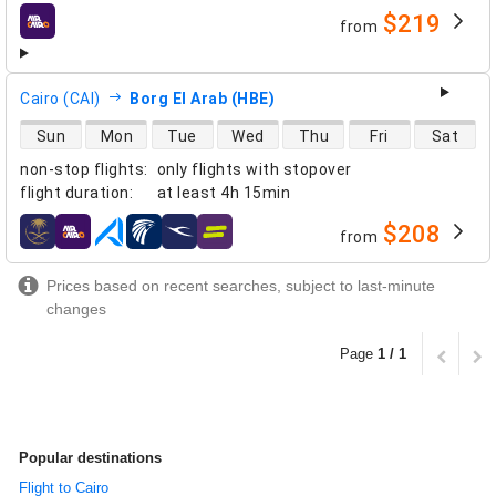
$219
from
airlines
Cairo (CAI)
Borg El Arab (HBE)
direct flight availability
Sun
Mon
Tue
Wed
Thu
Fri
Sat
non-stop flights
:
only flights with stopover
flight duration
:
at least
4h 15min
$208
from
airlines
Prices based on recent searches, subject to last-minute
changes
Page
1 / 1
Popular destinations
Flight to Cairo