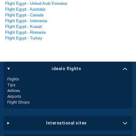
Flight Egypt - United Arab Emirates
Flight Egypt - Australia
Flight Egypt - Canada
Flight Egypt - Indonesia
Flight Egypt - Kuwait
Flight Egypt - Romania
Flight Egypt - Turkey
idealo flights
Flights
Tips
Airlines
Airports
Flight Shops
international sites