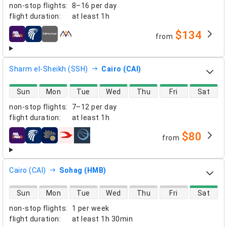
non-stop flights
:
8–16 per day
flight duration
:
at least
1h
$134
from
airlines
Sharm el-Sheikh (SSH)
Cairo (CAI)
direct flight availability
Sun
Mon
Tue
Wed
Thu
Fri
Sat
non-stop flights
:
7–12 per day
flight duration
:
at least
1h
$80
from
airlines
Cairo (CAI)
Sohag (HMB)
direct flight availability
Sun
Mon
Tue
Wed
Thu
Fri
Sat
non-stop flights
:
1 per week
flight duration
:
at least
1h 30min