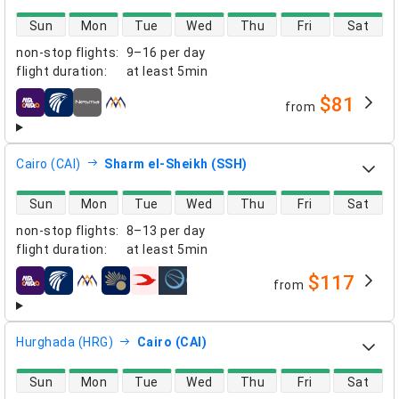
direct flight availability
Sun
Mon
Tue
Wed
Thu
Fri
Sat
non-stop flights
:
9–16 per day
flight duration
:
at least
5min
$81
from
airlines
Cairo (CAI)
Sharm el-Sheikh (SSH)
direct flight availability
Sun
Mon
Tue
Wed
Thu
Fri
Sat
non-stop flights
:
8–13 per day
flight duration
:
at least
5min
$117
from
airlines
Hurghada (HRG)
Cairo (CAI)
direct flight availability
Sun
Mon
Tue
Wed
Thu
Fri
Sat