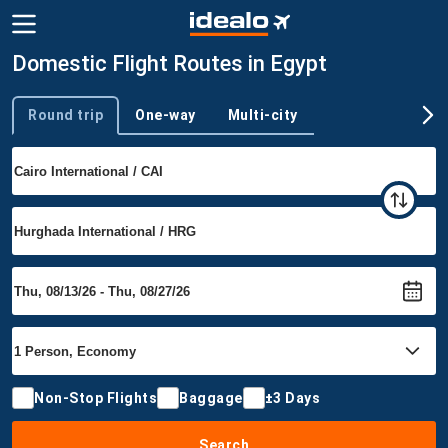
Domestic Flight Routes in Egypt
Round trip
One-way
Multi-city
Trip type
Non-Stop Flights
Baggage
±3 Days
Search