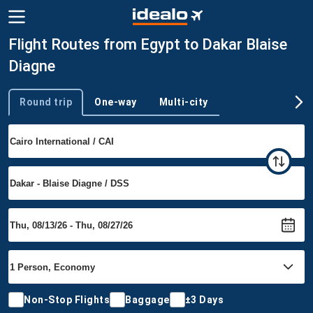
Flight Routes from Egypt to Dakar Blaise
Diagne
Round trip
One-way
Multi-city
Trip type
Non-Stop Flights
Baggage
±3 Days