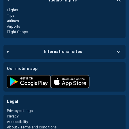
idealo flights
Flights
Tips
Airlines
Airports
Flight Shops
international sites
our mobile app
legal
Privacy settings
Privacy
Accessibility
About / Terms and conditions