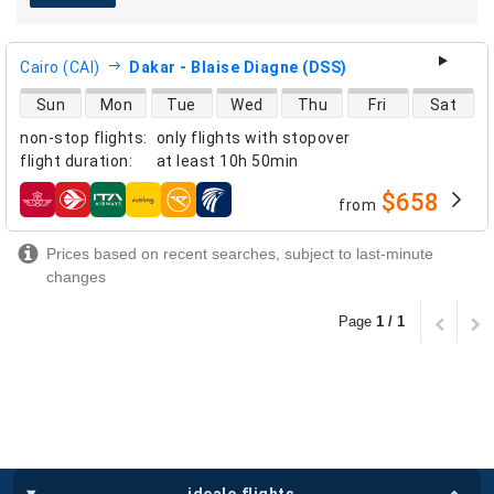
Cairo (CAI)
Dakar - Blaise Diagne (DSS)
direct flight availability
Sun
Mon
Tue
Wed
Thu
Fri
Sat
non-stop flights
:
only flights with stopover
flight duration
:
at least
10h 50min
$658
from
airlines
Prices based on recent searches, subject to last-minute
changes
Page
1 / 1