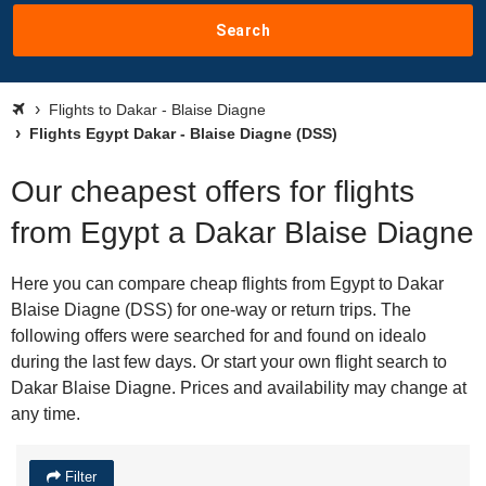
Search
Flights to Dakar - Blaise Diagne
Flights Egypt Dakar - Blaise Diagne (DSS)
Our cheapest offers for flights
from Egypt a Dakar Blaise Diagne
Here you can compare cheap flights from Egypt to Dakar
Blaise Diagne (DSS) for one-way or return trips. The
following offers were searched for and found on idealo
during the last few days. Or start your own flight search to
Dakar Blaise Diagne. Prices and availability may change at
any time.
Filter