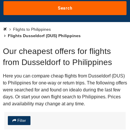
Search
Flights to Philippines
Flights Dusseldorf (DUS) Philippines
Our cheapest offers for flights
from Dusseldorf to Philippines
Here you can compare cheap flights from Dusseldorf (DUS)
to Philippines for one-way or return trips. The following offers
were searched for and found on idealo during the last few
days. Or start your own flight search to Philippines. Prices
and availability may change at any time.
Filter