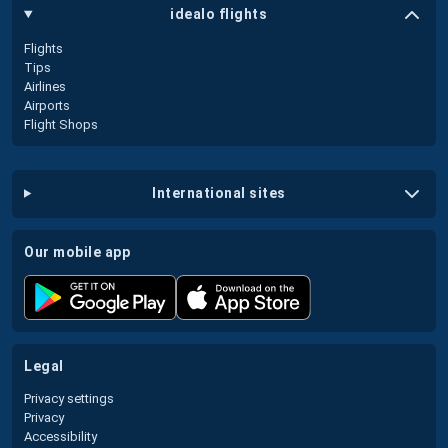
idealo flights
Flights
Tips
Airlines
Airports
Flight Shops
international sites
our mobile app
legal
Privacy settings
Privacy
Accessibility