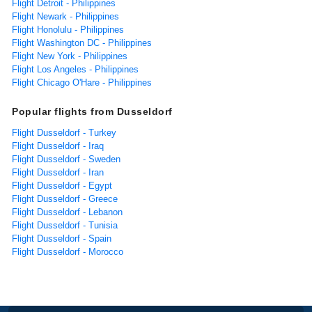
Flight Detroit - Philippines
Flight Newark - Philippines
Flight Honolulu - Philippines
Flight Washington DC - Philippines
Flight New York - Philippines
Flight Los Angeles - Philippines
Flight Chicago O'Hare - Philippines
Popular flights from Dusseldorf
Flight Dusseldorf - Turkey
Flight Dusseldorf - Iraq
Flight Dusseldorf - Sweden
Flight Dusseldorf - Iran
Flight Dusseldorf - Egypt
Flight Dusseldorf - Greece
Flight Dusseldorf - Lebanon
Flight Dusseldorf - Tunisia
Flight Dusseldorf - Spain
Flight Dusseldorf - Morocco