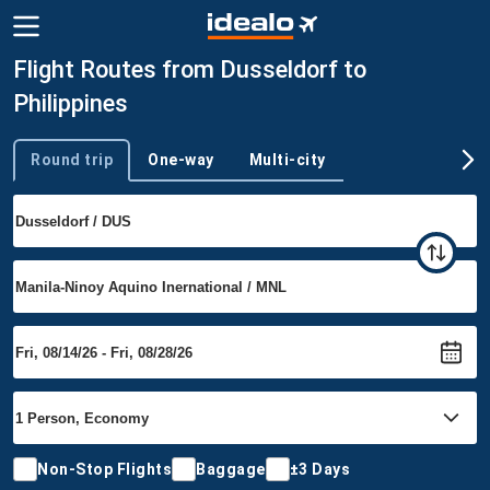
Flight Routes from Dusseldorf to
Philippines
Round trip
One-way
Multi-city
Trip type
Non-Stop Flights
Baggage
±3 Days