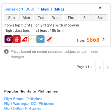
Dusseldorf (DUS)
Manila (MNL)
direct flight availability
Sun
Mon
Tue
Wed
Thu
Fri
Sat
non-stop flights
:
only flights with stopover
flight duration
:
at least
18h 5min
$868
from
airlines
Prices based on recent searches, subject to last-minute
changes
Page
1 / 1
Popular flights to Philippines
Flight Boston - Philippines
Flight Washington DC - Philippines
Flight Dallas - Philippines