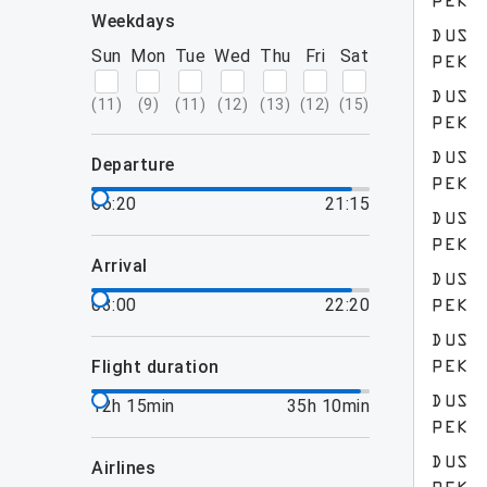
PEK
weekdays
DUS
Sun
Mon
Tue
Wed
Thu
Fri
Sat
PEK
DUS
(
11
)
(
9
)
(
11
)
(
12
)
(
13
)
(
12
)
(
15
)
PEK
DUS
departure
PEK
06:20
21:15
DUS
PEK
arrival
DUS
03:00
22:20
PEK
DUS
flight duration
PEK
DUS
12h 15min
35h 10min
PEK
DUS
airlines