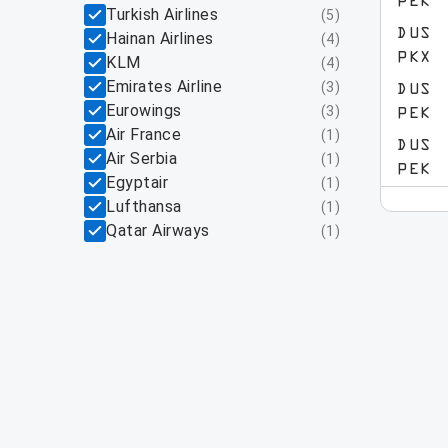
PEK
Turkish Airlines
(
5
)
DUS
Hainan Airlines
(
4
)
PKX
KLM
(
4
)
Emirates Airline
(
3
)
DUS
Eurowings
(
3
)
PEK
Air France
(
1
)
DUS
Air Serbia
(
1
)
PEK
Egyptair
(
1
)
Lufthansa
(
1
)
Qatar Airways
(
1
)