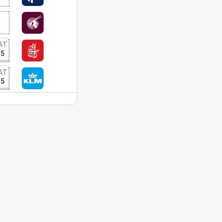
AT
15
AT
15