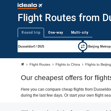
Flight Routes from Du
Round trip
One-way
Multi-city
Trip type
Flight Routes
Flights to China
Flights to Beijing
Our cheapest offers for fligh
Here you can compare cheap flights from Dusseldorf 
during the last few days. Or start your own flight se