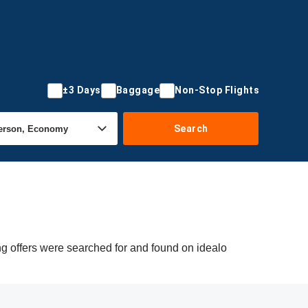
±3 Days
Baggage
Non-Stop Flights
Search
ng offers were searched for and found on idealo