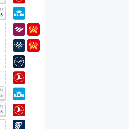
AT
15
AT
15
AT
15