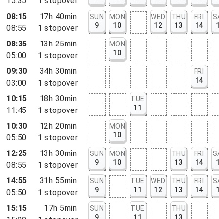
15:35
1
stopover
08:15
17h 40min
SUN
MON
WED
THU
FRI
S
9
10
12
13
14
08:55
1
stopover
08:35
13h 25min
MON
10
05:00
1
stopover
09:30
34h 30min
FRI
14
03:00
1
stopover
10:15
18h 30min
TUE
11
11:45
1
stopover
10:30
12h 20min
MON
10
05:50
1
stopover
12:25
13h 30min
SUN
MON
THU
FRI
S
9
10
13
14
08:55
1
stopover
14:55
31h 55min
SUN
TUE
WED
THU
FRI
S
9
11
12
13
14
05:50
1
stopover
15:15
17h 5min
SUN
TUE
THU
9
11
13