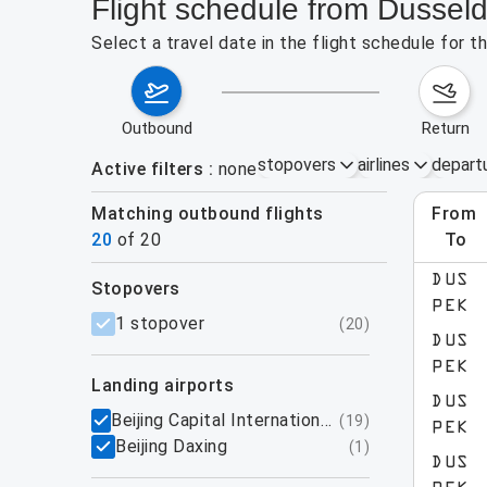
Flight schedule from Dusseld
Select a travel date in the flight schedule for 
outbound
return
stopovers
airlines
depart
Active filters
none
Matching outbound flights
from
Augu
20
of
20
to
show more
DUS
stopovers
PEK
filters
1 stopover
(
20
)
DUS
PEK
landing airports
DUS
Beijing Capital International Airport
(
19
)
PEK
Beijing Daxing
(
1
)
DUS