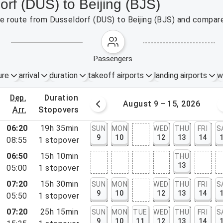
orf (DUS) to Beijing (BJS)
the route from Dusseldorf (DUS) to Beijing (BJS) and compare
passengers
ure
arrival
duration
takeoff airports
landing airports
w
dep.
duration
st 2 – 8, 2026
August 9 – 15, 2026
arr.
stopovers
06:20
19h 35min
SUN
MON
WED
THU
FRI
S
9
10
12
13
14
08:55
1
stopover
06:50
15h 10min
THU
13
05:00
1
stopover
07:20
15h 30min
SUN
MON
WED
THU
FRI
S
9
10
12
13
14
05:50
1
stopover
07:20
25h 15min
SUN
MON
TUE
WED
THU
FRI
S
9
10
11
12
13
14