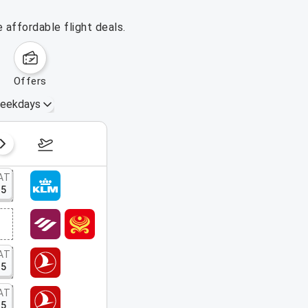
 affordable flight deals.
offers
eekdays
August 16 – 22, 2026
AT
15
AT
15
AT
15