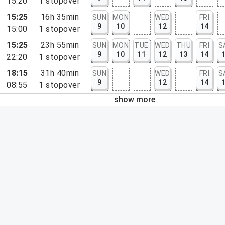
15:20
1
stopover
15:25
16h 35min
SUN
MON
WED
FRI
9
10
12
14
15:00
1
stopover
15:25
23h 55min
SUN
MON
TUE
WED
THU
FRI
S
9
10
11
12
13
14
22:20
1
stopover
18:15
31h 40min
SUN
WED
FRI
S
9
12
14
08:55
1
stopover
show more