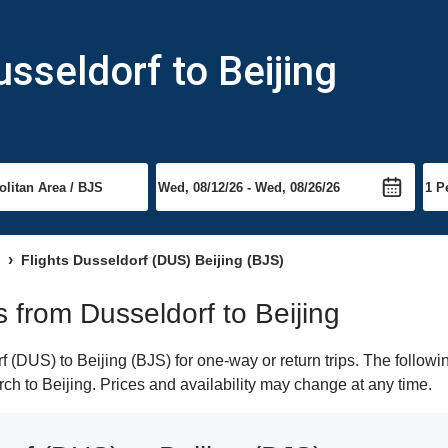
sseldorf to Beijing
Flights Dusseldorf (DUS) Beijing (BJS)
ts from Dusseldorf to Beijing
(DUS) to Beijing (BJS) for one-way or return trips. The followi
arch to Beijing. Prices and availability may change at any time.