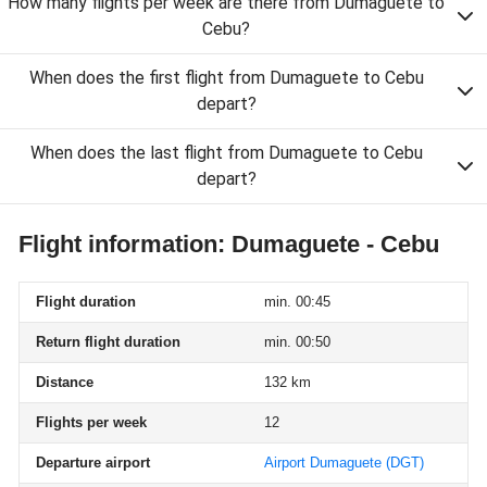
How many flights per week are there from Dumaguete to
Cebu?
When does the first flight from Dumaguete to Cebu
depart?
When does the last flight from Dumaguete to Cebu
depart?
Flight information: Dumaguete - Cebu
Flight duration
min. 00:45
Return flight duration
min. 00:50
Distance
132 km
Flights per week
12
Departure airport
Airport Dumaguete
(DGT)