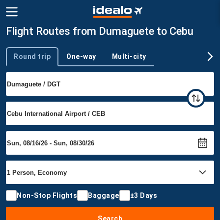
Flight Routes from Dumaguete to Cebu
Round trip
One-way
Multi-city
Trip type
Non-Stop Flights
Baggage
±3 Days
Search