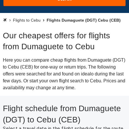
Flights to Cebu
Flights Dumaguete (DGT) Cebu (CEB)
Our cheapest offers for flights
from Dumaguete to Cebu
Here you can compare cheap flights from Dumaguete (DGT)
to Cebu (CEB) for one-way or return trips. The following
offers were searched for and found on idealo during the last
few days. Or start your own flight search to Cebu. Prices and
availability may change at any time.
Flight schedule from Dumaguete
(DGT) to Cebu (CEB)
Select a travel date in the flight schedule for the route