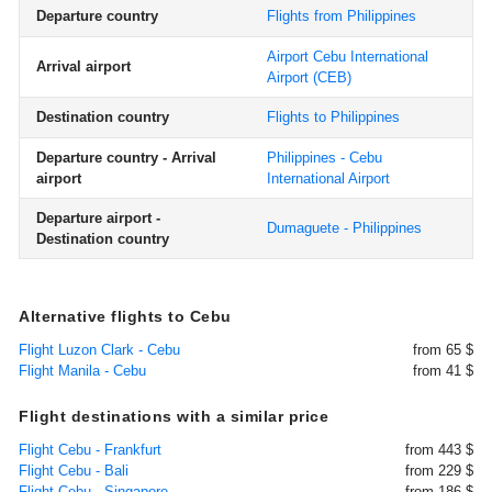
Departure country
Flights from Philippines
Airport Cebu International
Arrival airport
Airport
(CEB)
Destination country
Flights to Philippines
Departure country - Arrival
Philippines - Cebu
airport
International Airport
Departure airport -
Dumaguete - Philippines
Destination country
Alternative flights to Cebu
Flight Luzon Clark - Cebu
from 65 $
Flight Manila - Cebu
from 41 $
Flight destinations with a similar price
Flight Cebu - Frankfurt
from 443 $
Flight Cebu - Bali
from 229 $
Flight Cebu - Singapore
from 186 $