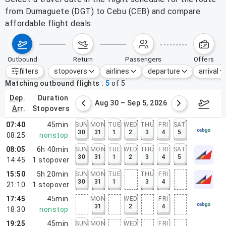
from Dumaguete (DGT) to Cebu (CEB) and compare
affordable flight deals.
outbound
return
passengers
offers
filters
stopovers
airlines
departure
arrival
Active filters
none
Matching outbound flights
5
of
5
dep.
duration
st 23 – 29, 2026
Aug 30 – Sep 5, 2026
Septem
arr.
stopovers
07:40
45min
SUN
MON
TUE
WED
THU
FRI
SAT
30
31
1
2
3
4
5
08:25
nonstop
08:05
6h 40min
SUN
MON
TUE
WED
THU
FRI
SAT
30
31
1
2
3
4
5
14:45
1
stopover
15:50
5h 20min
SUN
MON
TUE
THU
FRI
30
31
1
3
4
21:10
1
stopover
17:45
45min
MON
WED
FRI
31
2
4
18:30
nonstop
19:25
45min
SUN
MON
WED
FRI