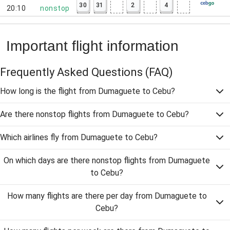
30
31
2
4
20:10
nonstop
Important flight information
Frequently Asked Questions
(FAQ)
How long is the flight from Dumaguete to Cebu?
Are there nonstop flights from Dumaguete to Cebu?
Which airlines fly from Dumaguete to Cebu?
On which days are there nonstop flights from Dumaguete
to Cebu?
How many flights are there per day from Dumaguete to
Cebu?