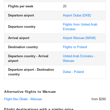
Flights per week
20
Departure airport
Airport Dubai
(DXB)
Flights from United Arab
Departure country
Emirates
Arrival airport
Airport Warsaw
(WAW)
Destination country
Flights to Poland
Departure country - Arrival
United Arab Emirates -
airport
Warsaw
Departure airport - Destination
Dubai - Poland
country
Alternative flights to Warsaw
Flight Abu Dhabi - Warsaw
from $290
Flight destinations with a similar price