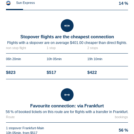
Sun Express
14 %
Stopover flights are the cheapest connection
Flights with a stopover are on average $401.00 cheaper than direct flights.
non stop flight
1 stop
2 stops
06h 20min
10h 05min
19h 10min
$823
$517
$422
Favourite connection: via Frankfurt
56 % of booked tickets on this route are for flights with a transfer in Frankfurt.
Route
bookings
1 stopover Frankfurt-Main
56 %
10h 05min, from $517