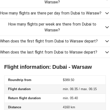
Warsaw?
How many flights are there per day from Dubai to Warsaw?
How many flights per week are there from Dubai to
Warsaw?
When does the first flight from Dubai to Warsaw depart?
When does the last flight from Dubai to Warsaw depart?
Flight information: Dubai - Warsaw
Roundtrip from
$389.50
Flight duration
min. 06:35 / max. 06:15
Return flight duration
min. 05:40
Distance
4160 km