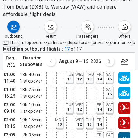
from Dubai (DXB) to Warsaw (WAW) and compare
affordable flight deals.
outbound
return
passengers
offers
filters
stopovers
airlines
departure
arrival
duration
tak
Active filters
none
Matching outbound flights
17
of
17
dep.
duration
ust 2 – 8, 2026
August 9 – 15, 2026
Augus
arr.
stopovers
01:00
13h 40min
TUE
WED
THU
FRI
SAT
11
12
13
14
15
11:40
1
stopover
01:00
18h 25min
SAT
15
16:25
1
stopover
02:00
10h 10min
TUE
WED
FRI
SAT
11
12
14
15
09:10
1
stopover
02:00
19h 15min
MON
WED
THU
FRI
10
12
13
14
18:15
1
stopover
03:05
7h 35min
FRI
SAT