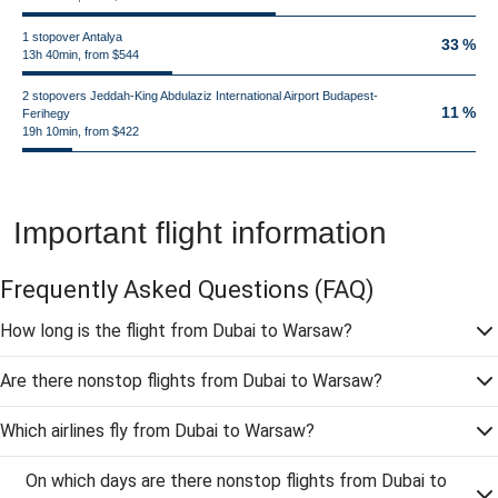
1 stopover Antalya
33 %
13h 40min, from $544
2 stopovers Jeddah-King Abdulaziz International Airport Budapest-
11 %
Ferihegy
19h 10min, from $422
Important flight information
Frequently Asked Questions
(FAQ)
How long is the flight from Dubai to Warsaw?
Are there nonstop flights from Dubai to Warsaw?
Which airlines fly from Dubai to Warsaw?
On which days are there nonstop flights from Dubai to