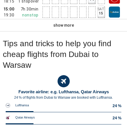
18:15
1
stopover
15:00
7h 30min
SAT
15
19:30
nonstop
show more
Tips and tricks to help you find
cheap flights from Dubai to
Warsaw
Favorite airline: e.g. Lufthansa, Qatar Airways
24 % of flights from Dubai to Warsaw are booked with Lufthansa.
Lufthansa
24 %
Qatar Airways
24 %