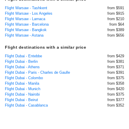
Flight Warsaw - Tashkent
from $591
Flight Warsaw - Los Angeles
from $915
Flight Warsaw - Larnaca
from $210
Flight Warsaw - Barcelona
from $64
Flight Warsaw - Bangkok
from $389
Flight Warsaw - Astana
from $656
Flight destinations with a similar price
Flight Dubai - Entebbe
from $429
Flight Dubai - Berlin
from $381
Flight Dubai - Athens
from $371
Flight Dubai - Paris - Charles de Gaulle
from $391
Flight Dubai - Colombo
from $375
Flight Dubai - Manila
from $358
Flight Dubai - Munich
from $420
Flight Dubai - Nairobi
from $375
Flight Dubai - Beirut
from $377
Flight Dubai - Casablanca
from $352