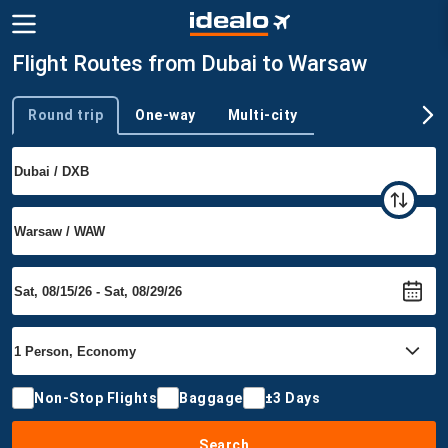
Flight Routes from Dubai to Warsaw
Round trip
One-way
Multi-city
Trip type
Non-Stop Flights
Baggage
±3 Days
Search