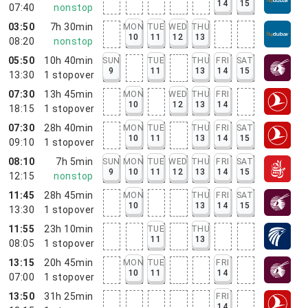
14
15
07:40
nonstop
03:50
7h 30min
MON
TUE
WED
THU
10
11
12
13
08:20
nonstop
05:50
10h 40min
SUN
TUE
THU
FRI
SAT
9
11
13
14
15
13:30
1
stopover
07:30
13h 45min
MON
WED
THU
FRI
10
12
13
14
18:15
1
stopover
07:30
28h 40min
MON
TUE
THU
FRI
SAT
10
11
13
14
15
09:10
1
stopover
08:10
7h 5min
SUN
MON
TUE
WED
THU
FRI
SAT
9
10
11
12
13
14
15
12:15
nonstop
11:45
28h 45min
MON
THU
FRI
SAT
10
13
14
15
13:30
1
stopover
11:55
23h 10min
TUE
THU
11
13
08:05
1
stopover
13:15
20h 45min
MON
TUE
FRI
10
11
14
07:00
1
stopover
13:50
31h 25min
FRI
14