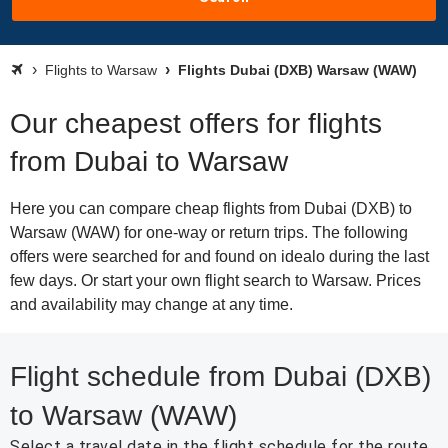
Flights to Warsaw
Flights Dubai (DXB) Warsaw (WAW)
Our cheapest offers for flights
from Dubai to Warsaw
Here you can compare cheap flights from Dubai (DXB) to
Warsaw (WAW) for one-way or return trips. The following
offers were searched for and found on idealo during the last
few days. Or start your own flight search to Warsaw. Prices
and availability may change at any time.
Flight schedule from Dubai (DXB)
to Warsaw (WAW)
Select a travel date in the flight schedule for the route