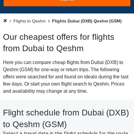
Flights to Qeshm
Flights Dubai (DXB) Qeshm (GSM)
Our cheapest offers for flights
from Dubai to Qeshm
Here you can compare cheap flights from Dubai (DXB) to
Qeshm (GSM) for one-way or return trips. The following
offers were searched for and found on idealo during the last
few days. Or start your own flight search to Qeshm. Prices
and availability may change at any time.
Flight schedule from Dubai (DXB)
to Qeshm (GSM)
Select a travel date in the flight schedule for the route