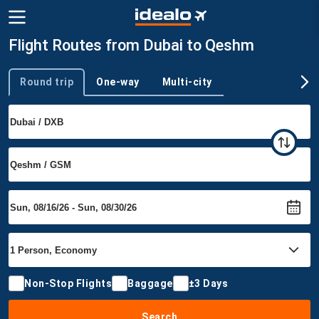
Flight Routes from Dubai to Qeshm
Round trip
One-way
Multi-city
Trip type
Non-Stop Flights
Baggage
±3 Days
Search