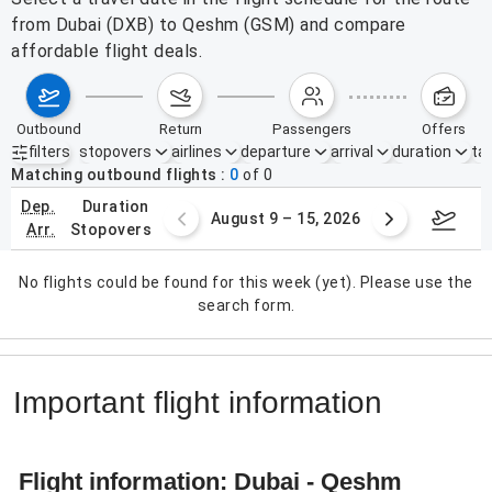
from Dubai (DXB) to Qeshm (GSM) and compare
affordable flight deals.
outbound
return
passengers
offers
filters
stopovers
airlines
departure
arrival
duration
tak
Active filters
none
Matching outbound flights
0
of
0
dep.
duration
ust 2 – 8, 2026
August 9 – 15, 2026
Augus
arr.
stopovers
No flights could be found for this week (yet). Please use the
search form.
Important flight information
Flight information: Dubai - Qeshm