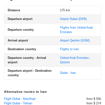
Distance
175 km
Departure airport
Airport Dubai
(DXB)
Flights from United Arab
Departure country
Emirates
Arrival airport
Airport Qeshm
(GSM)
Destination country
Flights to Iran
Departure country - Arrival
United Arab Emirates -
airport
Qeshm
Departure airport - Destination
Dubai - Iran
country
Alternative routes to Iran
Flight Dubai - Mashhad
from $ 556
Flight Dubai - Tehran
from $ 274