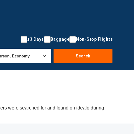
±3 Days
Baggage
Non-Stop Flights
Search
fers were searched for and found on idealo during