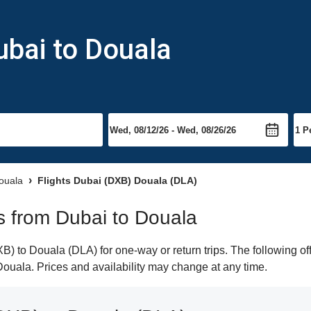
ubai to Douala
Douala
Flights Dubai (DXB) Douala (DLA)
ts from Dubai to Douala
) to Douala (DLA) for one-way or return trips. The following of
o Douala. Prices and availability may change at any time.