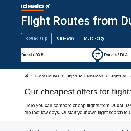
Flight Routes from D
Round trip
One-way
Multi-city
Trip type
Flight Routes
Flights to Cameroon
Flights to 
Our cheapest offers for fligh
Here you can compare cheap flights from Dubai (DXB
the last few days. Or start your own flight search t