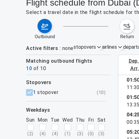
Flight schedule from Dubai 
Select a travel date in the flight schedule for 
outbound
return
stopovers
airlines
depart
Active filters
none
Matching outbound flights
dep
August 2
10
of
10
arr
01:5
stopovers
11:3
filters
1 stopover
(
10
)
01:5
13:3
weekdays
04:2
Sun
Mon
Tue
Wed
Thu
Fri
Sat
00:3
05:2
(
2
)
(
4
)
(
4
)
(
1
)
(
3
)
(
0
)
(
3
)