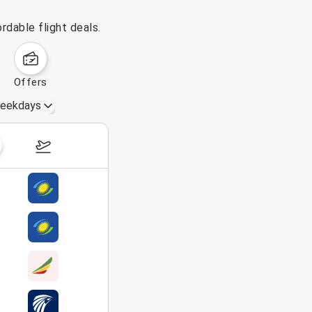
rdable flight deals.
offers
eekdays
August 16 – 22, 2026