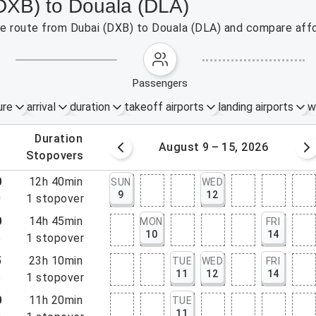
(DXB) to Douala (DLA)
the route from Dubai (DXB) to Douala (DLA) and compare affo
passengers
ure
arrival
duration
takeoff airports
landing airports
w
.
duration
 – 8, 2026
August 9 – 15, 2026
.
stopovers
0
12h 40min
SUN
WED
9
12
0
1
stopover
0
14h 45min
MON
FRI
10
14
5
1
stopover
5
23h 10min
TUE
WED
FRI
11
12
14
5
1
stopover
0
11h 20min
TUE
11