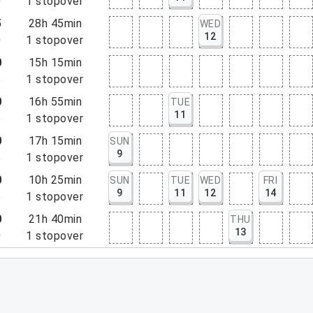
0
1
stopover
5
28h 45min
WED
12
0
1
stopover
0
15h 15min
5
1
stopover
0
16h 55min
TUE
11
5
1
stopover
0
17h 15min
SUN
9
5
1
stopover
0
10h 25min
SUN
TUE
WED
FRI
9
11
12
14
5
1
stopover
0
21h 40min
THU
13
0
1
stopover