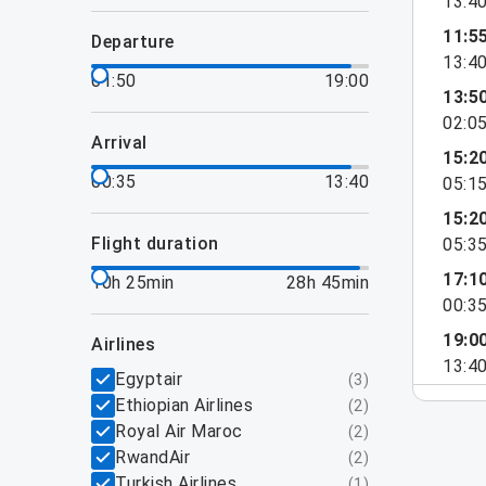
13:4
11:5
departure
13:4
01:50
19:00
13:5
02:0
arrival
15:2
00:35
13:40
05:1
15:2
flight duration
05:3
17:1
10h 25min
28h 45min
00:3
19:0
airlines
13:4
Egyptair
(
3
)
Ethiopian Airlines
(
2
)
Royal Air Maroc
(
2
)
RwandAir
(
2
)
Turkish Airlines
(
1
)