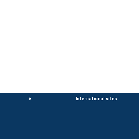
international sites