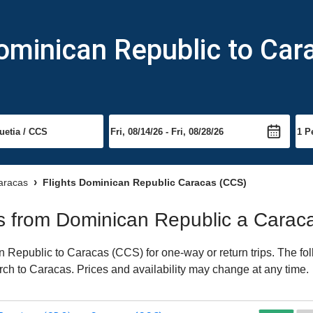
ominican Republic to Car
Caracas
Flights Dominican Republic Caracas (CCS)
hts from Dominican Republic a Carac
Republic to Caracas (CCS) for one-way or return trips. The fol
earch to Caracas. Prices and availability may change at any time.