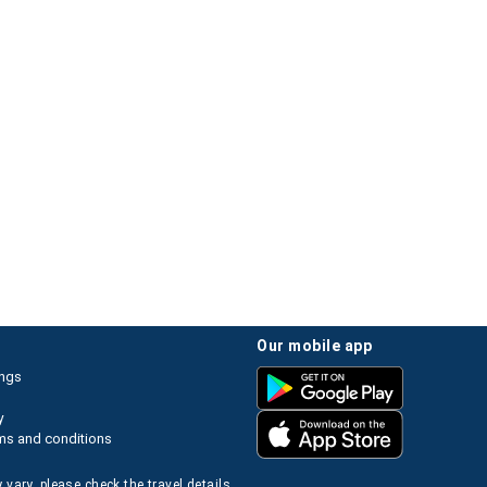
our mobile app
ings
y
ms and conditions
 vary, please check the travel details