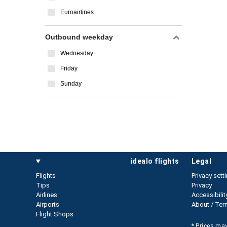
Euroairlines
Outbound weekday
Wednesday
Friday
Sunday
idealo flights
legal
Flights
Privacy sett
Tips
Privacy
Airlines
Accessibilit
Airports
About / Ter
Flight Shops
* Prices may