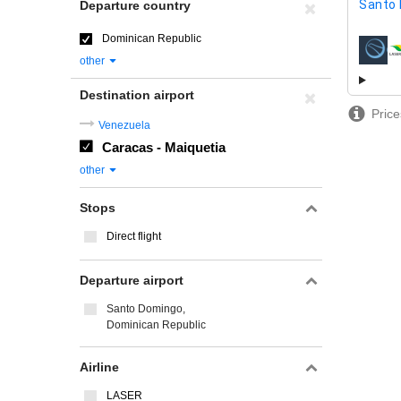
Santo
Departure country
Dominican Republic
airline
other
Destination airport
Price
Venezuela
Caracas - Maiquetia
other
Stops
Direct flight
Departure airport
Santo Domingo,
Dominican Republic
Airline
LASER