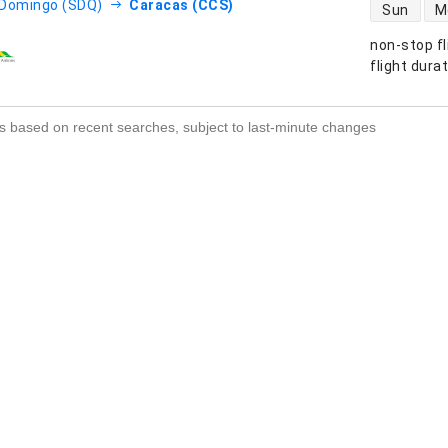
direct flight
 Domingo (SDQ)
Caracas (CCS)
Sun
M
non-stop fl
s
flight dura
s based on recent searches, subject to last-minute changes