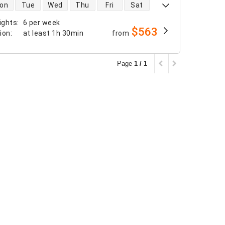
 availability
on
Tue
Wed
Thu
Fri
Sat
ights
:
6 per week
$563
tion
:
at least
1h 30min
from
Page
1 / 1