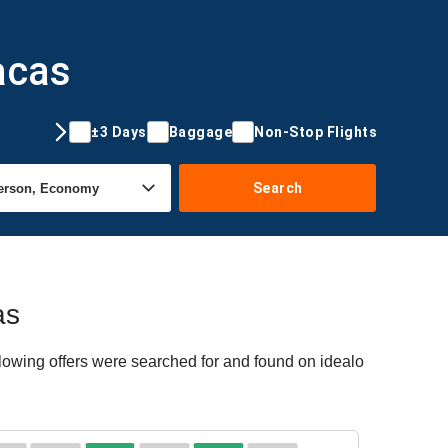
acas
±3 Days
Baggage
Non-Stop Flights
Search
as
lowing offers were searched for and found on idealo