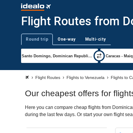
Flight Routes from D
Round trip
One-way
Multi-city
Trip type
Flight Routes
Flights to Venezuela
Flights to 
Our cheapest offers for flig
Here you can compare cheap flights from Dominican 
during the last few days. Or start your own flight s